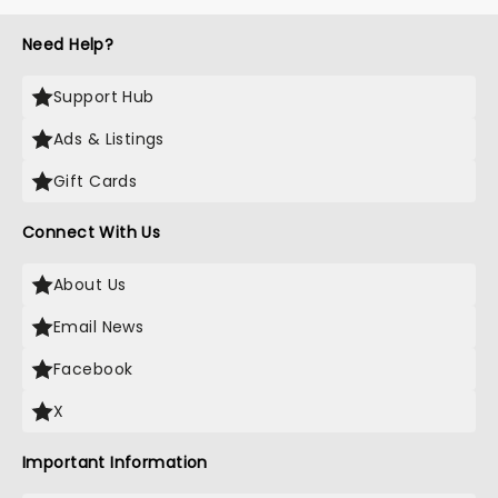
Need Help?
Support Hub
Ads & Listings
Gift Cards
Connect With Us
About Us
Email News
Facebook
X
Important Information