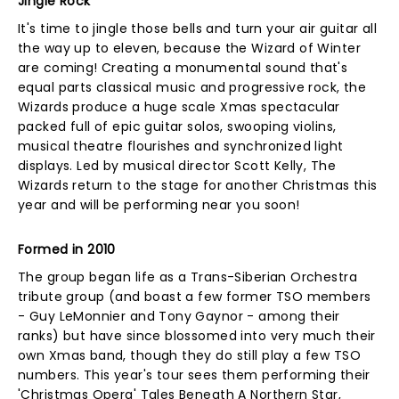
Jingle Rock
It's time to jingle those bells and turn your air guitar all
the way up to eleven, because the Wizard of Winter
are coming! Creating a monumental sound that's
equal parts classical music and progressive rock, the
Wizards produce a huge scale Xmas spectacular
packed full of epic guitar solos, swooping violins,
musical theatre flourishes and synchronized light
displays. Led by musical director Scott Kelly, The
Wizards return to the stage for another Christmas this
year and will be performing near you soon!
Formed in 2010
The group began life as a Trans-Siberian Orchestra
tribute group (and boast a few former TSO members
- Guy LeMonnier and Tony Gaynor - among their
ranks) but have since blossomed into very much their
own Xmas band, though they do still play a few TSO
numbers. This year's tour sees them performing their
'Christmas Opera' Tales Beneath A Northern Star,