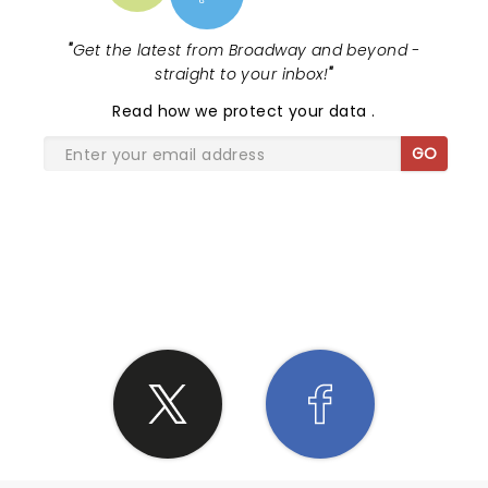
"
Get the latest from Broadway and beyond -
straight to your inbox!
"
Read
how we protect your data
.
GO
SHARE THE LOVE