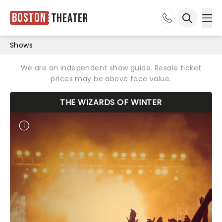
Boston
Theater
Ope
Open sea
Shows
We are an independent show guide. Resale ticket
prices may be above face value.
THE WIZARDS OF WINTER