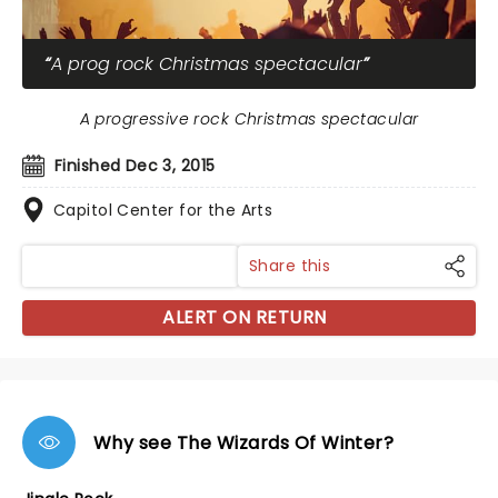
A prog rock Christmas spectacular
A progressive rock Christmas spectacular
Finished Dec 3, 2015
Capitol Center for the Arts
Share this
ALERT ON RETURN
Why see The Wizards Of Winter?