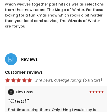
which weaves together past hits as well as selections
from their new record The Magic of Winter. For those
looking for a fun Xmas show which rocks a bit harder
than your local carol service, The Wizards of Winter
are for you.
Reviews
Customer reviews
2 reviews, average rating: (5.0 Stars)
Kim Goss
Great
First time seeing them. Only thing I would say is