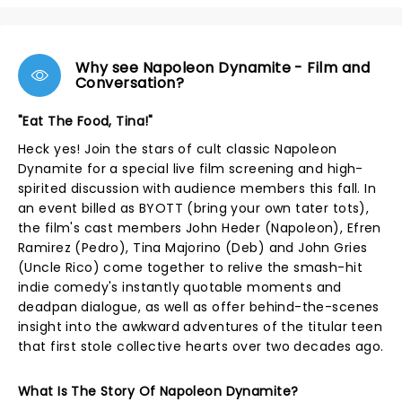
Why see Napoleon Dynamite - Film and
Conversation?
"Eat The Food, Tina!"
Heck yes! Join the stars of cult classic Napoleon
Dynamite for a special live film screening and high-
spirited discussion with audience members this fall. In
an event billed as BYOTT (bring your own tater tots),
the film's cast members John Heder (Napoleon), Efren
Ramirez (Pedro), Tina Majorino (Deb) and John Gries
(Uncle Rico) come together to relive the smash-hit
indie comedy's instantly quotable moments and
deadpan dialogue, as well as offer behind-the-scenes
insight into the awkward adventures of the titular teen
that first stole collective hearts over two decades ago.
What Is The Story Of Napoleon Dynamite?