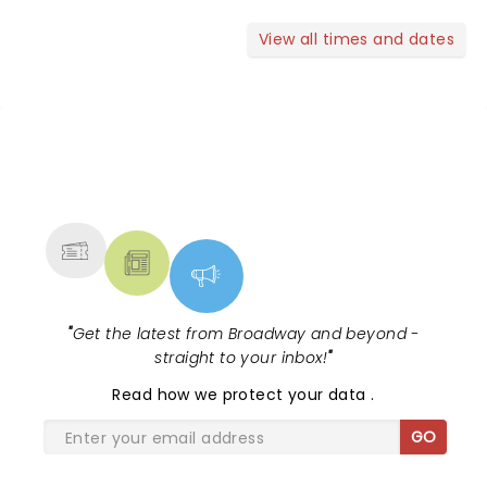
View all times and dates
NEWS, TICKETS, THEATRE &
MORE
"
Get the latest from Broadway and beyond -
straight to your inbox!
"
Read
how we protect your data
.
GO