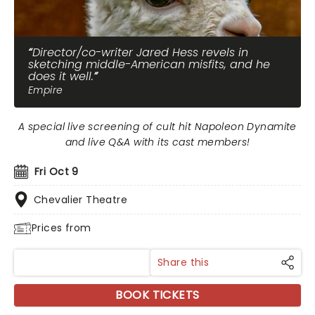
Director/co-writer Jared Hess revels in
sketching middle-American misfits, and he
does it well.
Empire
A special live screening of cult hit Napoleon Dynamite
and live Q&A with its cast members!
Fri Oct 9
Chevalier Theatre
Prices from
Share this
BOOK TICKETS