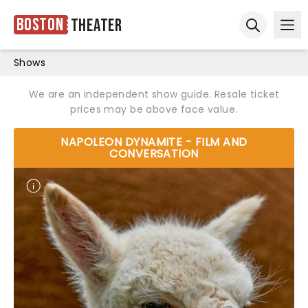
Boston
Theater
Ope
Open sear
Shows
We are an independent show guide. Resale ticket
prices may be above face value.
NAPOLEON DYNAMITE - FILM AND
CONVERSATION