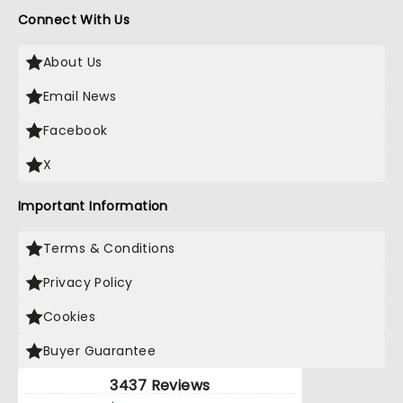
Connect With Us
About Us
Email News
Facebook
X
Important Information
Terms & Conditions
Privacy Policy
Cookies
Buyer Guarantee
3437 Reviews