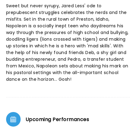
Sweet but never syrupy, Jared Less' ode to
prepubescent struggles celebrates the nerds and the
misfits. Set in the rural town of Preston, Idaho,
Napoleon is a socially inept teen who daydreams his
way through the pressures of high school and bullying,
doodling ligers (lions crossed with tigers) and making
up stories in which he is a hero with 'mad skills'. With
the help of his newly found friends Deb, a shy girl and
budding entrepreneur, and Pedro, a transfer student
from Mexico, Napoleon sets about making his mark on
his pastoral settings with the all-important school
dance on the horizon... Gosh!
Upcoming Performances