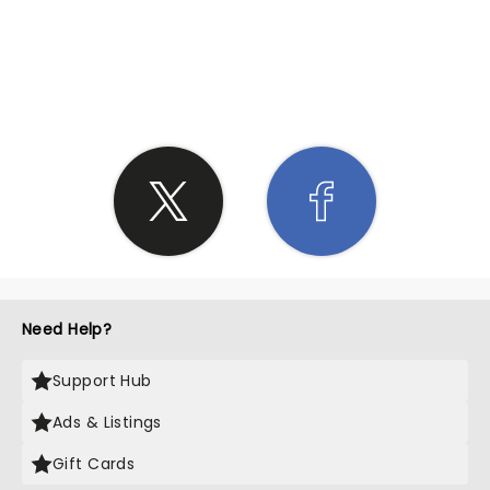
SHARE THE LOVE
Need Help?
Support Hub
Ads & Listings
Gift Cards