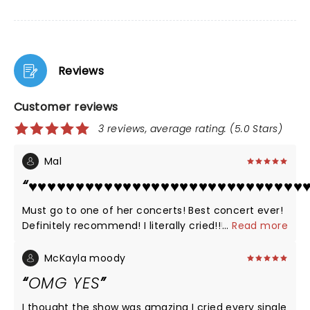
Reviews
Customer reviews
3 reviews, average rating: (5.0 Stars)
Mal
♥️♥️♥️♥️♥️♥️♥️♥️♥️♥️♥️♥️♥️♥️♥️♥️♥️♥️♥️♥️♥️♥️♥️♥️♥️♥️♥️♥️♥️♥
Must go to one of her concerts! Best concert ever!
Definitely recommend! I literally cried!!!!!!
...
Read more
McKayla moody
OMG YES
I thought the show was amazing I cried every single