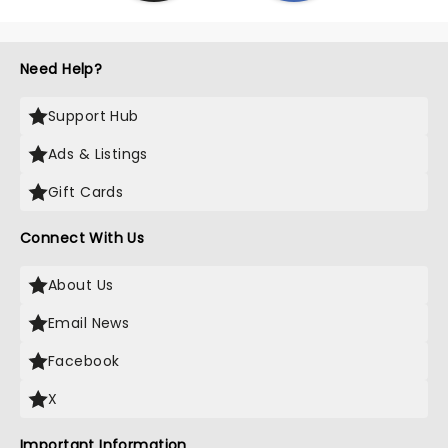
Need Help?
Support Hub
Ads & Listings
Gift Cards
Connect With Us
About Us
Email News
Facebook
X
Important Information