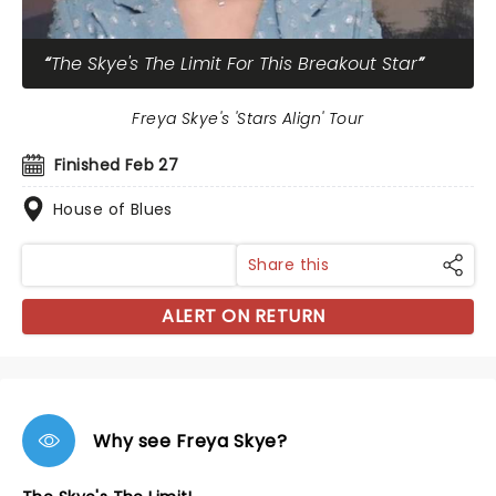
The Skye's The Limit For This Breakout Star
Freya Skye's 'Stars Align' Tour
Finished Feb 27
House of Blues
Share this
ALERT ON RETURN
Why see Freya Skye?