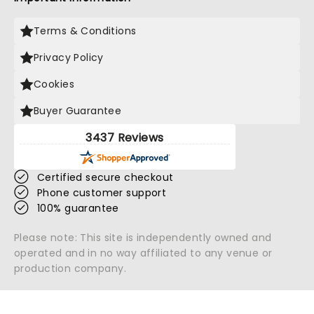
Terms & Conditions
Privacy Policy
Cookies
Buyer Guarantee
3437 Reviews
Certified secure checkout
Phone customer support
100% guarantee
Please note: This site is independently owned and
operated and in no way affiliated to any venue or
production company.