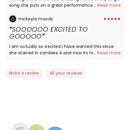
song she puts on a great performance and I'm
...
Read more
going again on October 9th!!!!!
mckayla moody
SOOOOOO EXCITED TO
GOOOOO
I am actually so excited I have wanted this since
she starred in zombies 4 and now its happening! I
...
Read more
am going on February 28th and am super excited
to see her preform I am on the 2nd balcony in the
Hammerstein ballroom! THANK YOU FREYA ILYSM!
Write a review
All your reviews
NEWS, TICKETS, THEATRE &
MORE