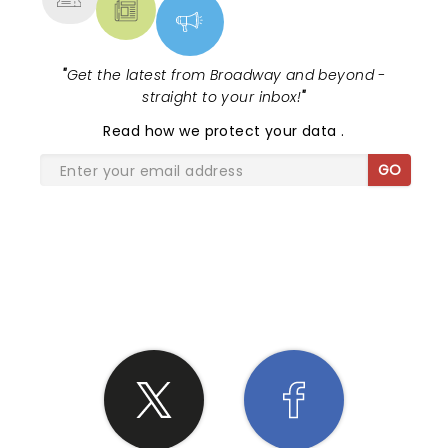
"
Get the latest from Broadway and beyond -
straight to your inbox!
"
Read
how we protect your data
.
GO
SHARE THE LOVE