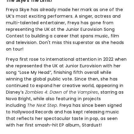
The Skye's The Limit!
Freya Skye has already made her mark as one of the
UK’s most exciting performers. A singer, actress and
multi-talented entertainer, Freya has gone from
representing the UK at the Junior Eurovision Song
Contest to building a career that spans music, film
and television. Don't miss this superstar as she heads
on tour!
Freya first rose to international attention in 2022 when
she represented the UK at Junior Eurovision with her
song “Lose My Head”, finishing fifth overall while
winning the global public vote. Since then, she has
continued to expand her creative world, appearing in
Disney’s
Zombies 4: Dawn of the Vampires
, starring as
Nova Bright, while also featuring in projects
including
The Next Step
. Freya has since been signed
to Hollywood Records and has kept releasing music
that reflects her spectacular taste in pop, as seen
with her first smash-hit EP album, Stardust!