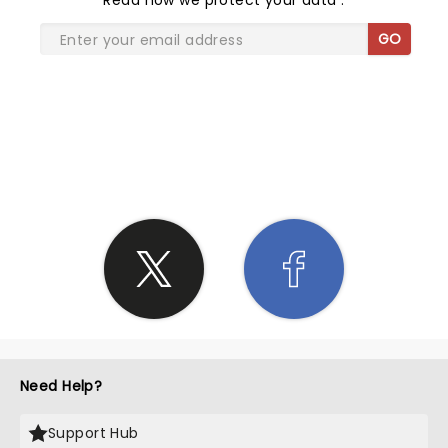
Read
how we protect your data
.
GO
SHARE THE LOVE
Need Help?
Support Hub