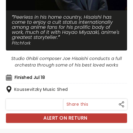
Peerless in his home country, Hisaishi has
come to enjoy a cult status internationally
among anime fans for his prolific body of
work, much of it with Hayao Miyazaki, anime's
greatest storyteller.
Pitchfork
Studio Ghibli composer Joe Hisaishi conducts a full
orchestra through some of his best loved works
Finished Jul 18
Koussevitzky Music Shed
Share this
ALERT ON RETURN