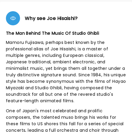
Why see Joe Hisaishi?
The Man Behind The Music Of Studio Ghibli
Mamoru Fujisawa, perhaps best known by the
professional alias of Joe Hisaishi, is a master of
multiple genres, including European classical,
Japanese traditional, ambient electronic, and
minimalist music, yet brings them all together under a
truly distinctive signature sound. Since 1984, his unique
style has become synonymous with the films of Hayao
Miyazaki and Studio Ghibli, having composed the
soundtrack for all but one of the revered studio's
feature-length animated films.
One of Japan's most celebrated and prolific
composers, the talented muso brings his works for
these films to US shores this fall for a series of special
concerts, leading a full orchestra and choir through