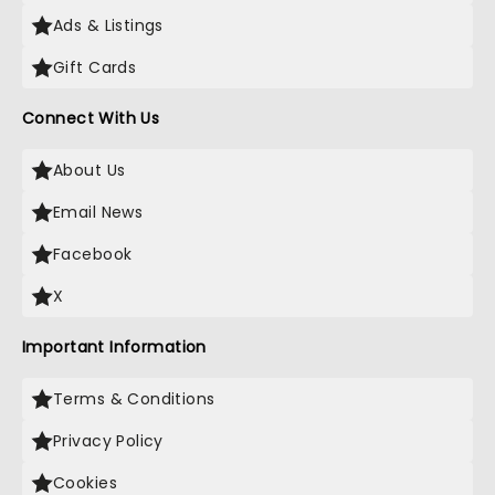
Ads & Listings
Gift Cards
Connect With Us
About Us
Email News
Facebook
X
Important Information
Terms & Conditions
Privacy Policy
Cookies