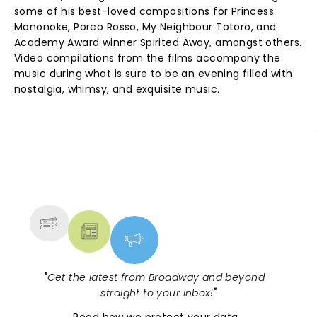
some of his best-loved compositions for Princess
Mononoke, Porco Rosso, My Neighbour Totoro, and
Academy Award winner Spirited Away, amongst others.
Video compilations from the films accompany the
music during what is sure to be an evening filled with
nostalgia, whimsy, and exquisite music.
NEWS, TICKETS, THEATRE &
MORE
"
Get the latest from Broadway and beyond -
straight to your inbox!
"