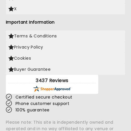
X
Important Information
Terms & Conditions
Privacy Policy
Cookies
Buyer Guarantee
3437 Reviews
Certified secure checkout
Phone customer support
100% guarantee
Please note: This site is independently owned and
operated and in no way affiliated to any venue or