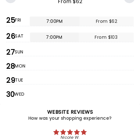
From $62
25
FRI
7:00PM
From $62
26
SAT
7:00PM
From $103
27
SUN
28
MON
29
TUE
30
WED
WEBSITE REVIEWS
How was your shopping experience?
Nicole W.