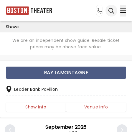
Boston
Theater
Ope
Open sea
Shows
We are an independent show guide. Resale ticket
prices may be above face value.
RAY LAMONTAGNE
Leader Bank Pavilion
Show info
Venue info
September 2026