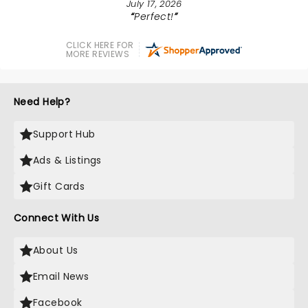
July 17, 2026
Perfect!
CLICK HERE FOR
MORE REVIEWS
Need Help?
Support Hub
Ads & Listings
Gift Cards
Connect With Us
About Us
Email News
Facebook