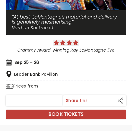
At best, LaMontagne's material and delivery
is genuinely mesmerising
NorthernSoul.me.uk
Grammy Award-winning Ray LaMontagne live
Sep 25 - 26
Leader Bank Pavilion
Prices from
Share this
BOOK TICKETS