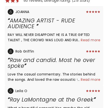
60 reviews, average rating: (2.6 Stars)
JOANNA
AMAZING ARTIST - RUDE
AUDIENCE
RAY WILL NEVER DISAPPOINT HE IS A TRUE GIFTED
TALENT , THE CROWD WAS LOUD AND RUDE, ALSO
...
Read more
PREOCCUPIED WITH THEIR PHONES AND NONSENSE
CONVERSATIONS.....WHAT EVER HAS HAPPENED TO
Rob Griffin
RESPECT ????? HE AND HIS BAND DESERVED SO VERY
Raw and candid. Most he over
MUCH MORE!!!!
spoke
Love the casual commentary. The stories behind
the songs. And loved the raw acoustic versions that
...
Read more
were better than studio versions. My 10 yr old loves
him. Great 1st concert. And love new MGM theater.
Leila O
Ray LaMontagne at the Greek