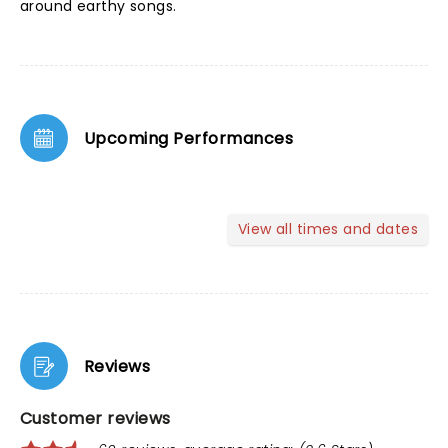
around earthy songs.
Upcoming Performances
View all times and dates
Reviews
Customer reviews