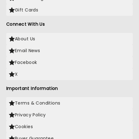
Gift Cards
Connect With Us
About Us
Email News
Facebook
X
Important Information
Terms & Conditions
Privacy Policy
Cookies
Buyer Guarantee