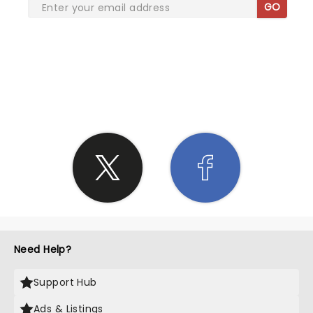
GO
SHARE THE LOVE
Need Help?
Support Hub
Ads & Listings