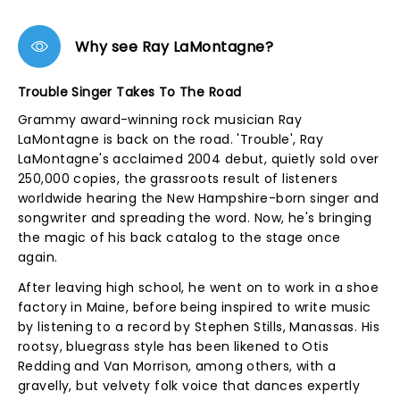
Why see Ray LaMontagne?
Trouble Singer Takes To The Road
Grammy award-winning rock musician Ray
LaMontagne is back on the road. 'Trouble', Ray
LaMontagne's acclaimed 2004 debut, quietly sold over
250,000 copies, the grassroots result of listeners
worldwide hearing the New Hampshire-born singer and
songwriter and spreading the word. Now, he's bringing
the magic of his back catalog to the stage once
again.
After leaving high school, he went on to work in a shoe
factory in Maine, before being inspired to write music
by listening to a record by Stephen Stills, Manassas. His
rootsy, bluegrass style has been likened to Otis
Redding and Van Morrison, among others, with a
gravelly, but velvety folk voice that dances expertly