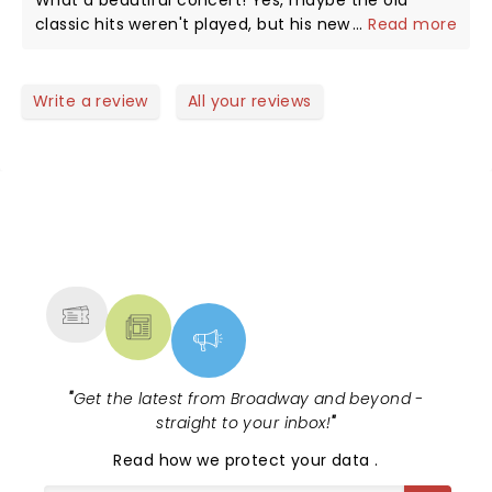
What a beautiful concert! Yes, maybe the old
classic hits weren't played, but his new stuff was
...
Read more
amazing and the whole set felt like a one complete
story. Plus, his band was superb. We didn't want it
to end!
Write a review
All your reviews
NEWS, TICKETS, THEATRE &
MORE
"
Get the latest from Broadway and beyond -
straight to your inbox!
"
Read
how we protect your data
.