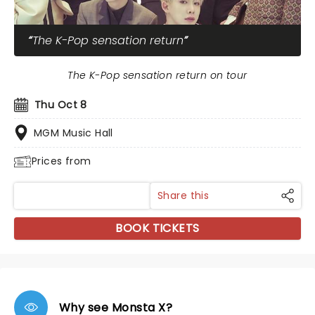
The K-Pop sensation return
The K-Pop sensation return on tour
Thu Oct 8
MGM Music Hall
Prices from
Share this
BOOK TICKETS
Why see Monsta X?