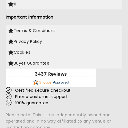
X
Important Information
Terms & Conditions
Privacy Policy
Cookies
Buyer Guarantee
3437 Reviews
Certified secure checkout
Phone customer support
100% guarantee
Please note: This site is independently owned and
operated and in no way affiliated to any venue or
production company.