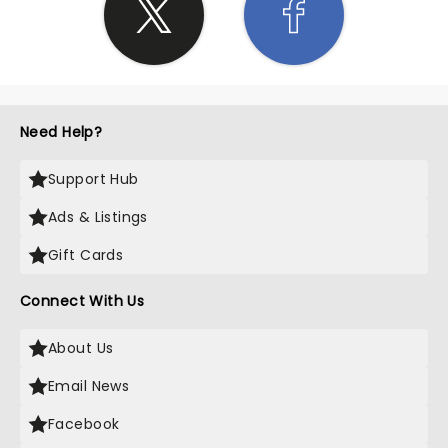
Need Help?
Support Hub
Ads & Listings
Gift Cards
Connect With Us
About Us
Email News
Facebook