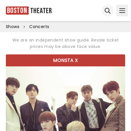
Boston
Theater
Ope
Open sear
Shows
Concerts
We are an independent show guide. Resale ticket
prices may be above face value.
MONSTA X