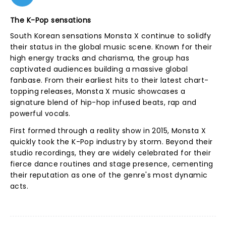
The K-Pop sensations
South Korean sensations Monsta X continue to solidfy
their status in the global music scene. Known for their
high energy tracks and charisma, the group has
captivated audiences building a massive global
fanbase. From their earliest hits to their latest chart-
topping releases, Monsta X music showcases a
signature blend of hip-hop infused beats, rap and
powerful vocals.
First formed through a reality show in 2015, Monsta X
quickly took the K-Pop industry by storm. Beyond their
studio recordings, they are widely celebrated for their
fierce dance routines and stage presence, cementing
their reputation as one of the genre's most dynamic
acts.