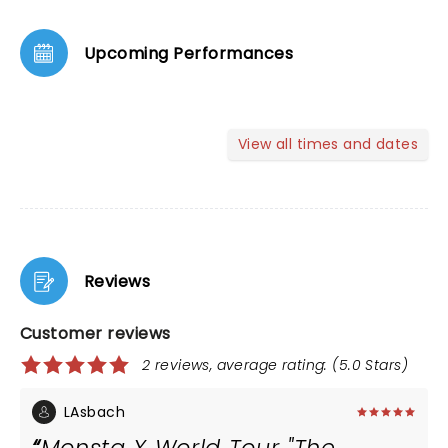
Upcoming Performances
View all times and dates
Reviews
Customer reviews
2 reviews, average rating: (5.0 Stars)
LAsbach