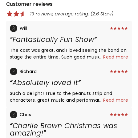
Customer reviews
19 reviews, average rating: (2.6 Stars)
Will
Fantastically Fun Show
The cast was great, and I loved seeing the band on
stage the entire time. Such good music!!
...
Read more
Richard
Absolutely loved it
Such a delight! True to the peanuts strip and
characters, great music and performances. The
...
Read more
actors keep in mind the characters are children,
and come across as such, with the combination of
Chris
wonder and wisdom that comes from the young.
Charlie Brown Christmas was
The music, since it's introduction in the 60's, has
amazing!
come to define Christmas for a generation. Snoopy