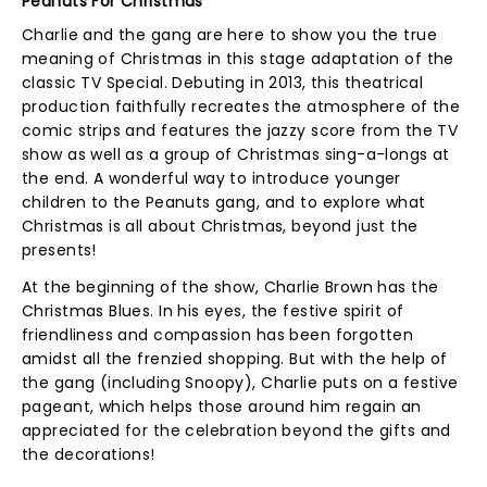
Peanuts For Christmas
Charlie and the gang are here to show you the true
meaning of Christmas in this stage adaptation of the
classic TV Special. Debuting in 2013, this theatrical
production faithfully recreates the atmosphere of the
comic strips and features the jazzy score from the TV
show as well as a group of Christmas sing-a-longs at
the end. A wonderful way to introduce younger
children to the Peanuts gang, and to explore what
Christmas is all about Christmas, beyond just the
presents!
At the beginning of the show, Charlie Brown has the
Christmas Blues. In his eyes, the festive spirit of
friendliness and compassion has been forgotten
amidst all the frenzied shopping. But with the help of
the gang (including Snoopy), Charlie puts on a festive
pageant, which helps those around him regain an
appreciated for the celebration beyond the gifts and
the decorations!