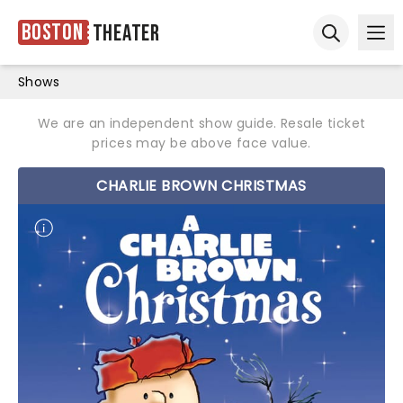
Boston
Theater
Ope
Open sear
Shows
We are an independent show guide. Resale ticket
prices may be above face value.
CHARLIE BROWN CHRISTMAS