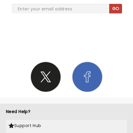
GO
SHARE THE LOVE
Need Help?
Support Hub