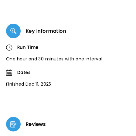
Key Information
Run Time
One hour and 30 minutes with one interval
Dates
Finished Dec 11, 2025
Reviews