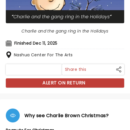
Charlie and the gang ring in the Holidays
Charlie and the gang ring in the Holidays
Finished Dec 11, 2025
Nashua Center For The Arts
Share this
ALERT ON RETURN
Why see Charlie Brown Christmas?