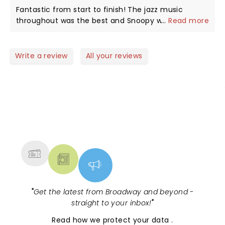
is a hoot, as in the strip, a dog who thinks and acts
Fantastic from start to finish! The jazz music
as if he is human. My favorite part comes when
throughout was the best and Snoopy was
...
Read more
they retell the Christmas story, a reminder of what
awesome! Can't wait to see it again next year!
we celebrate every year. Thank you all.
Write a review
All your reviews
NEWS, TICKETS, THEATRE &
MORE
"
Get the latest from Broadway and beyond -
straight to your inbox!
"
Read
how we protect your data
.