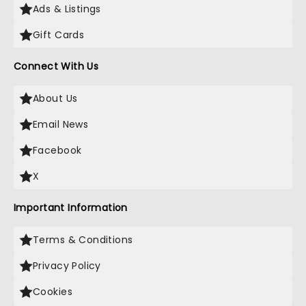
Ads & Listings
Gift Cards
Connect With Us
About Us
Email News
Facebook
X
Important Information
Terms & Conditions
Privacy Policy
Cookies