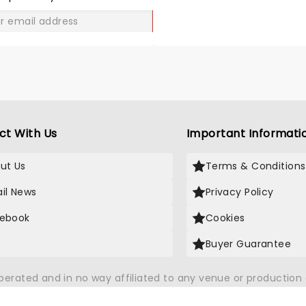
GO
ct With Us
Important Informati
ut Us
Terms & Conditions
il News
Privacy Policy
ebook
Cookies
Buyer Guarantee
operated and in no way affiliated to any venue or productio