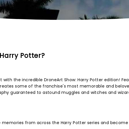
Harry Potter?
t with the incredible DroneArt Show: Harry Potter edition! Fea
ecreates some of the franchise's most memorable and belov
phy guaranteed to astound muggles and witches and wizard
ive memories from across the Harry Potter series and become 