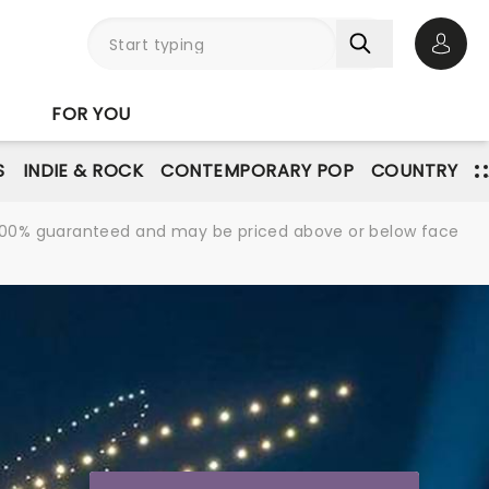
Open 
FOR YOU
S
INDIE & ROCK
CONTEMPORARY POP
COUNTRY
re 100% guaranteed and may be priced above or below face