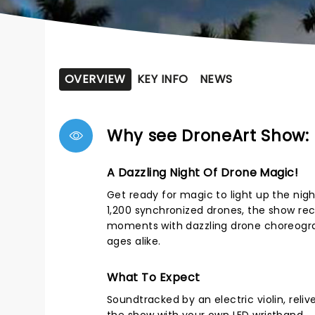
OVERVIEW
KEY INFO
NEWS
Why see DroneArt Show: 
A Dazzling Night Of Drone Magic!
Get ready for magic to light up the nigh
1,200 synchronized drones, the show r
moments with dazzling drone choreogra
ages alike.
What To Expect
Soundtracked by an electric violin, rel