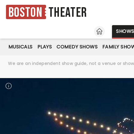
Boston
Theater
HOME
SHOW
MUSICALS
PLAYS
COMEDY SHOWS
FAMILY SHO
We are an independent show guide, not a venue or show. 