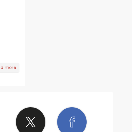
ad more