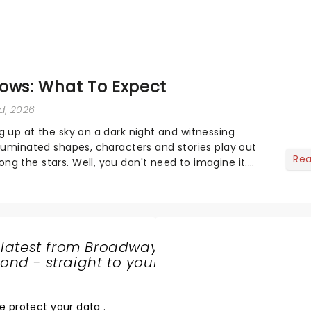
ows: What To Expect
rd, 2026
g up at the sky on a dark night and witnessing
lluminated shapes, characters and stories play out
Re
g the stars. Well, you don't need to imagine it.
s offer a completely new way to exper...
 latest from Broadway
nd - straight to your
SHARE
THE
LOVE
e protect your data
.