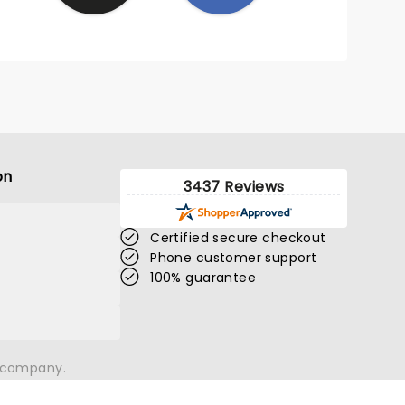
on
3437 Reviews
Certified secure checkout
Phone customer support
100% guarantee
n company.