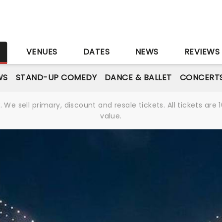
S
VENUES
DATES
NEWS
REVIEWS
WS
STAND-UP COMEDY
DANCE & BALLET
CONCERT
We sell primary, discount and resale tickets. All tickets a
value.