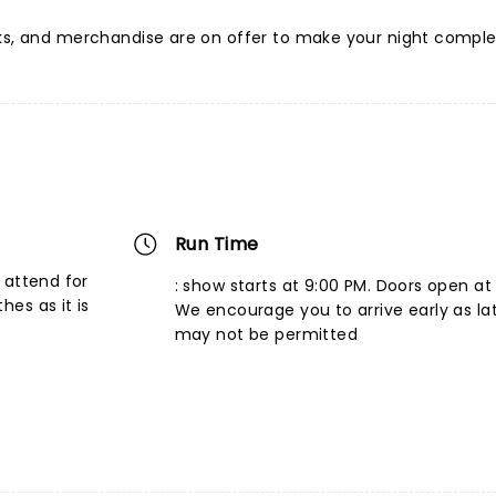
nks, and merchandise are on offer to make your night comple
Run Time
 attend for
: show starts at 9:00 PM. Doors open at
es as it is
We encourage you to arrive early as la
may not be permitted