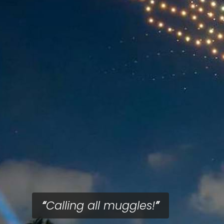
Calling all muggles!