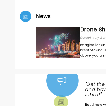
News
Drone Sh
Daniel
, July 23
Imagine lookin
breathtaking i
above you amon
Drone art show
"
Get the
NEWS,
and beyo
TICKETS,
inbox!
"
THEATRE
Read
how w