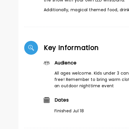
the show with your own LED wristband.
Additionally, magical themed food, dri
Key Information
Audience
All ages welcome. Kids under 3 can
free! Remember to bring warm cloth
an outdoor nighttime event
Dates
Finished Jul 18