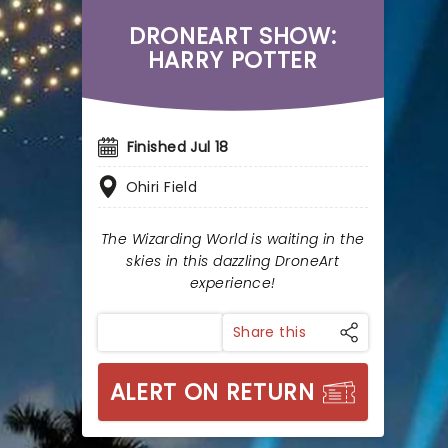
DRONEART SHOW:
HARRY POTTER
Finished Jul 18
Ohiri Field
The Wizarding World is waiting in the
skies in this dazzling DroneArt
experience!
Share this
ALERT ON RETURN