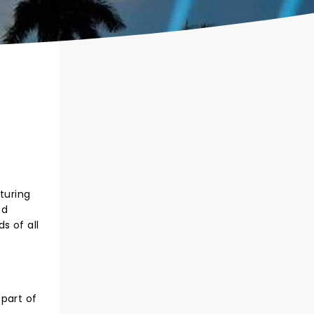
turing
ed
s of all
part of