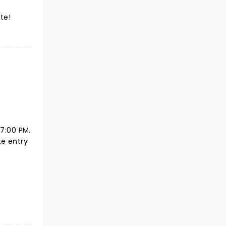
te!
 7:00 PM.
te entry