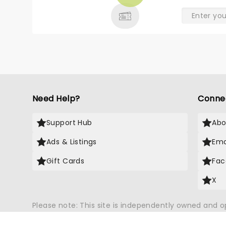
& MORE
Need Help?
Conne
Support Hub
Abo
Ads & Listings
Ema
Gift Cards
Fac
X
Please note: This site is independently owned and 