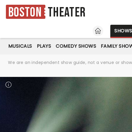
Boston
Theater
HOME
SHOW
MUSICALS
PLAYS
COMEDY SHOWS
FAMILY SHO
We are an independent show guide, not a venue or show. 