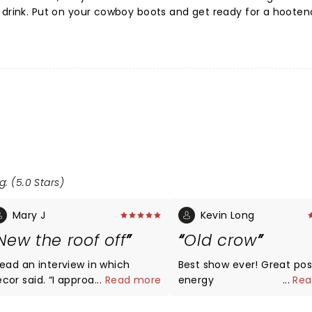
d drink. Put on your cowboy boots and get ready for a hoote
g: (5.0 Stars)
Mary J
Kevin Long
New the roof off
Old crow
 read an interview in which
Best show ever! Great positive
 said. “I approached my Old
...
Read more
energy
...
Rea
row guys and said, ‘I really want
o start a show that’s a cross