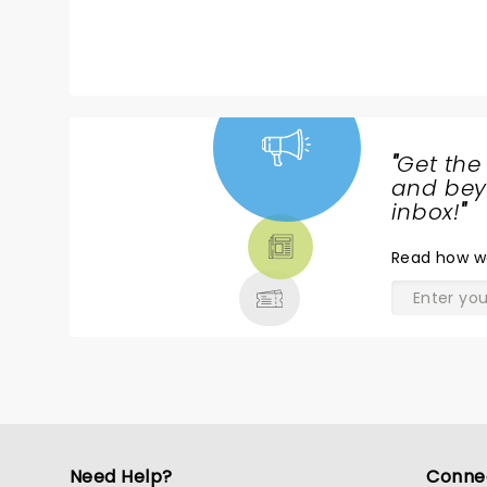
b
an
i
e
t
"
Get the
NEWS,
and beyo
TICKETS,
inbox!
"
THEATRE
Read
how w
& MORE
Need Help?
Conne