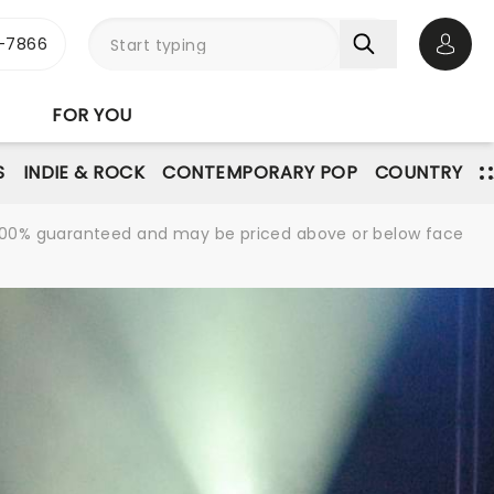
-7866
Open 
FOR YOU
S
INDIE & ROCK
CONTEMPORARY POP
COUNTRY
re 100% guaranteed and may be priced above or below face