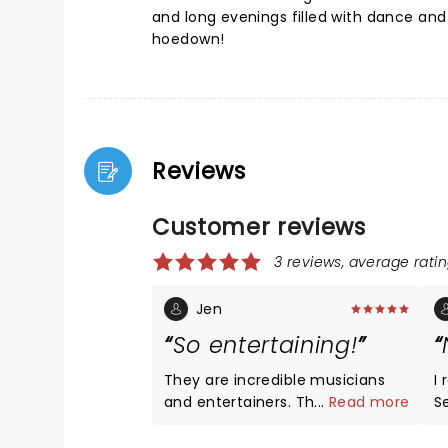
and long evenings filled with dance an
hoedown!
Reviews
Customer reviews
3 reviews, average ratin
Jen
So entertaining!
They are incredible musicians
I
and entertainers. The complex
...
Read more
Secor
instrumentals are impressive
C
and they are so fun to watch!
t