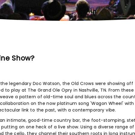
ine Show?
y the legendary Doc Watson, the Old Crows were showing off 
d to play at The Grand Ole Opry in Nashville, TN. From these
weave a pattern of old-time soul and blues across the count
 a collaboration on the now platinum song 'Wagon Wheel' with
ctacular link to the past, with a contemporary vibe.
 an intimate, good-time country bar, the foot-stomping, ste
 putting on one heck of a live show. Using a diverse range of
 the cello, they channel their southern roots in long instru