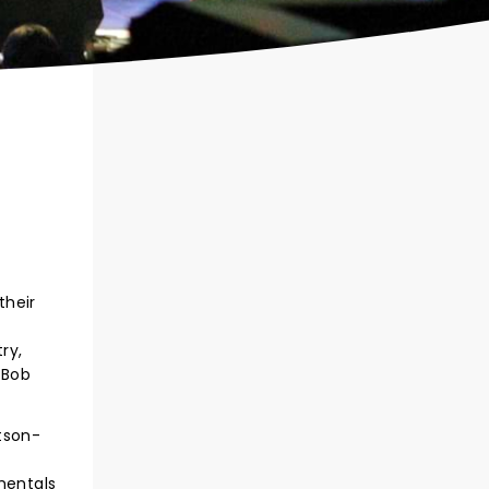
their
ry,
 Bob
tson-
mentals