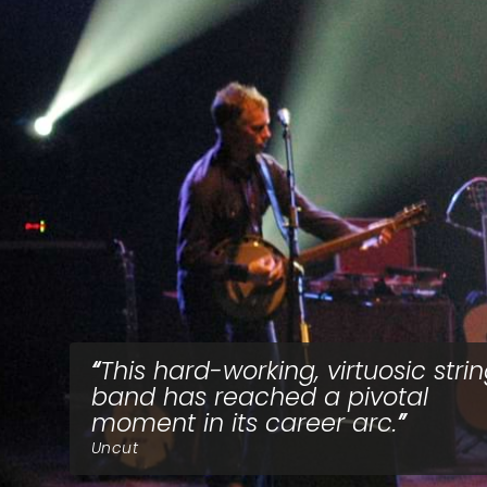
This hard-working, virtuosic stri
band has reached a pivotal
moment in its career arc.
Uncut