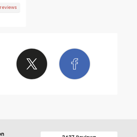
 reviews
on