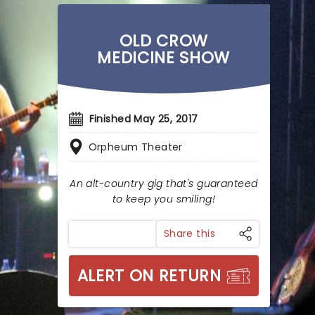
OLD CROW
MEDICINE SHOW
Finished May 25, 2017
Orpheum Theater
An alt-country gig that's guaranteed
to keep you smiling!
Share this
ALERT ON RETURN