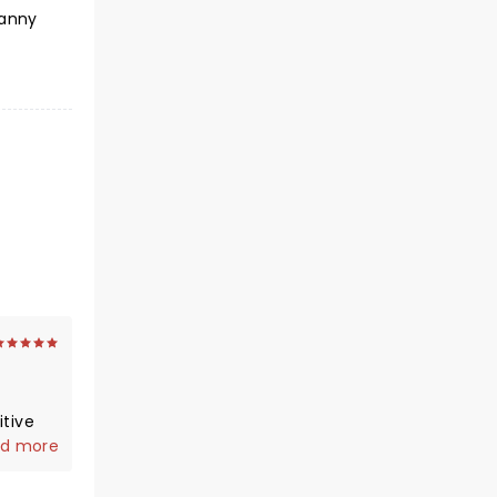
nanny
d more