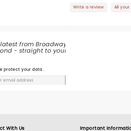
etween the Grand Ole Opry
Write a review
All your
d Pee-wee’s Playhouse,’” This
s exactly what we got! The
nergy of the band was through
he roof! Amazing show!
 latest from Broadway
nd - straight to your
SHARE
THE
LOVE
e protect your data
.
GO
ct With Us
Important Informati