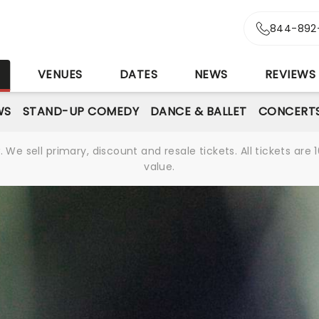
844-892
S
VENUES
DATES
NEWS
REVIEWS
WS
STAND-UP COMEDY
DANCE & BALLET
CONCERT
We sell primary, discount and resale tickets. All tickets a
value.