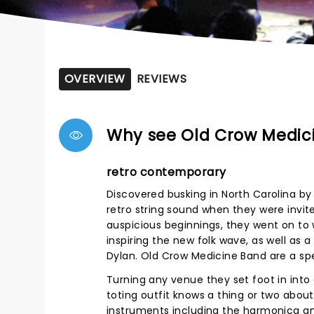
OVERVIEW
REVIEWS
Why see Old Crow Medic
retro contemporary
Discovered busking in North Carolina b
retro string sound when they were invite
auspicious beginnings, they went on to 
inspiring the new folk wave, as well as
Dylan. Old Crow Medicine Band are a spe
Turning any venue they set foot in into
toting outfit knows a thing or two about
instruments including the harmonica and