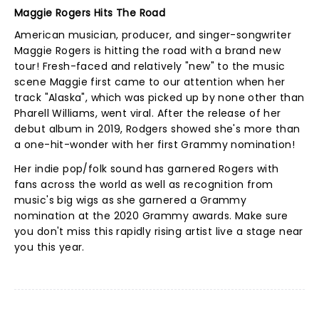
Maggie Rogers Hits The Road
American musician, producer, and singer-songwriter
Maggie Rogers is hitting the road with a brand new
tour! Fresh-faced and relatively "new" to the music
scene Maggie first came to our attention when her
track "Alaska", which was picked up by none other than
Pharell Williams, went viral. After the release of her
debut album in 2019, Rodgers showed she's more than
a one-hit-wonder with her first Grammy nomination!
Her indie pop/folk sound has garnered Rogers with
fans across the world as well as recognition from
music's big wigs as she garnered a Grammy
nomination at the 2020 Grammy awards. Make sure
you don't miss this rapidly rising artist live a stage near
you this year.