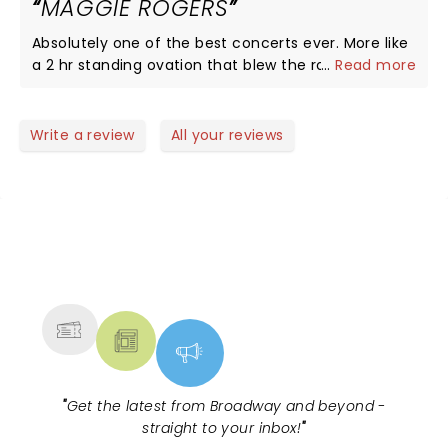
MAGGIE ROGERS
Absolutely one of the best concerts ever. More like
a 2 hr standing ovation that blew the roof off MSG.
...
Read more
Maggie Rogers is the most genuine, honest and
talented artist since I don't know who.
Write a review
All your reviews
NEWS, TICKETS, THEATRE &
MORE
"
Get the latest from Broadway and beyond -
straight to your inbox!
"