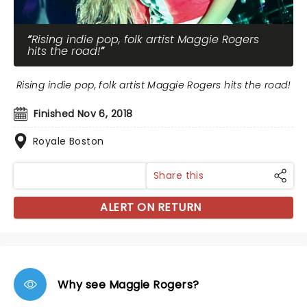
Rising indie pop, folk artist Maggie Rogers
hits the road!
Rising indie pop, folk artist Maggie Rogers hits the road!
Finished Nov 6, 2018
Royale Boston
Share this
ALERT ON RETURN
Why see Maggie Rogers?