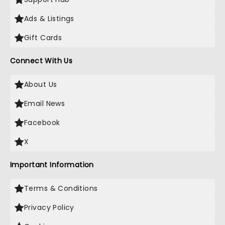
Ads & Listings
Gift Cards
Connect With Us
About Us
Email News
Facebook
X
Important Information
Terms & Conditions
Privacy Policy