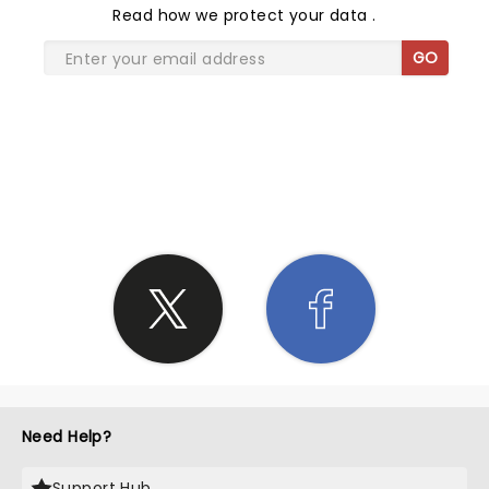
Read
how we protect your data
.
GO
SHARE THE LOVE
Need Help?
Support Hub