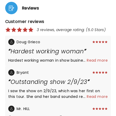
Reviews
Customer reviews
3 reviews, average rating: (5.0 Stars)
Doug Grieco
Hardest working woman
...
Read more
Hardest working woman in show business !!!!!!!! Kills
Bryant
Outstanding show 2/9/23
I saw the show on 2/9/23, which was her first on
this tour. She and her band sounded really good,
...
Read more
her voice was totally on point, and she is, as always,
a great performer. Maggie is so genuine and such a
Mr. HILL
talent. Go see her!