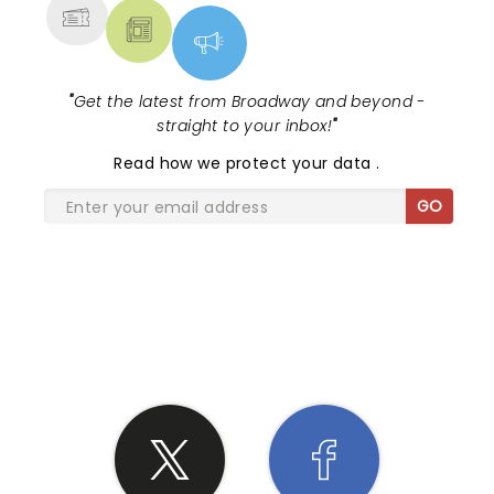
"
Get the latest from Broadway and beyond -
straight to your inbox!
"
Read
how we protect your data
.
GO
SHARE THE LOVE