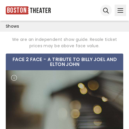
Boston
Theater
Ope
Open sear
Shows
We are an independent show guide. Resale ticket
prices may be above face value.
FACE 2 FACE - A TRIBUTE TO BILLY JOEL AND
ELTON JOHN