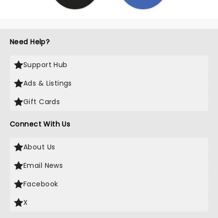
Need Help?
Support Hub
Ads & Listings
Gift Cards
Connect With Us
About Us
Email News
Facebook
X