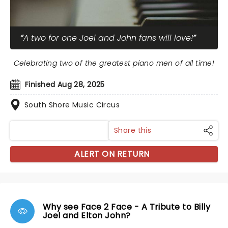
A two for one Joel and John fans will love!
Celebrating two of the greatest piano men of all time!
Finished Aug 28, 2025
South Shore Music Circus
Share this
ALERT ON RETURN
Why see Face 2 Face - A Tribute to Billy
Joel and Elton John?