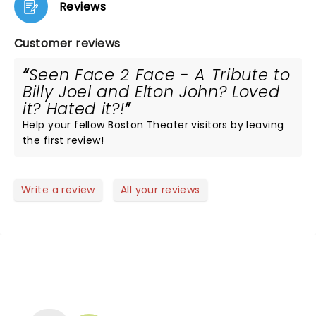
Reviews
Customer reviews
Seen Face 2 Face - A Tribute to
Billy Joel and Elton John? Loved
it? Hated it?!
Help your fellow Boston Theater visitors by leaving
the first review!
Write a review
All your reviews
NEWS, TICKETS, THEATRE &
MORE