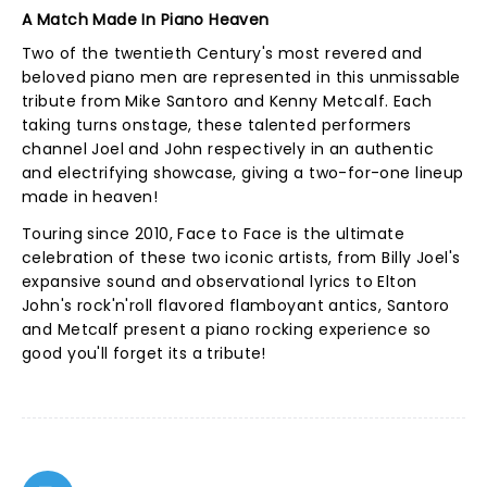
A Match Made In Piano Heaven
Two of the twentieth Century's most revered and
beloved piano men are represented in this unmissable
tribute from Mike Santoro and Kenny Metcalf. Each
taking turns onstage, these talented performers
channel Joel and John respectively in an authentic
and electrifying showcase, giving a two-for-one lineup
made in heaven!
Touring since 2010, Face to Face is the ultimate
celebration of these two iconic artists, from Billy Joel's
expansive sound and observational lyrics to Elton
John's rock'n'roll flavored flamboyant antics, Santoro
and Metcalf present a piano rocking experience so
good you'll forget its a tribute!