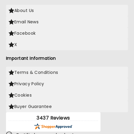
About Us
Email News
Facebook
X
Important Information
Terms & Conditions
Privacy Policy
Cookies
Buyer Guarantee
3437 Reviews