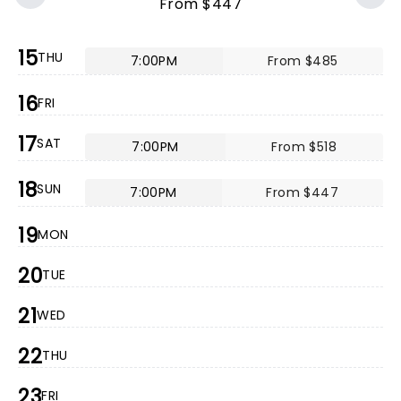
From $447
15
THU
7:00PM
From $485
16
FRI
17
SAT
7:00PM
From $518
18
SUN
7:00PM
From $447
19
MON
20
TUE
21
WED
22
THU
23
FRI