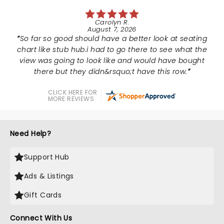
Carolyn R.
August 7, 2026
So far so good should have a better look at seating
chart like stub hub.i had to go there to see what the
view was going to look like and would have bought
there but they didn&rsquo;t have this row.
CLICK HERE FOR
MORE REVIEWS
Need Help?
Support Hub
Ads & Listings
Gift Cards
Connect With Us