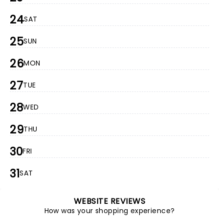
24
SAT
25
SUN
26
MON
27
TUE
28
WED
29
THU
30
FRI
31
SAT
WEBSITE REVIEWS
How was your shopping experience?