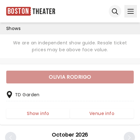
Boston
Theater
Ope
Open sear
Shows
We are an independent show guide. Resale ticket
prices may be above face value.
OLIVIA RODRIGO
TD Garden
Show info
Venue info
October 2026