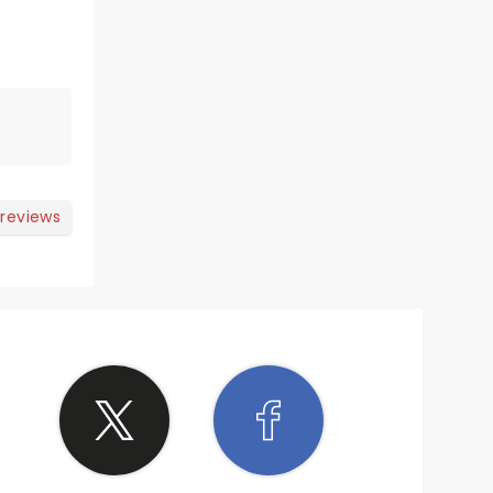
 reviews