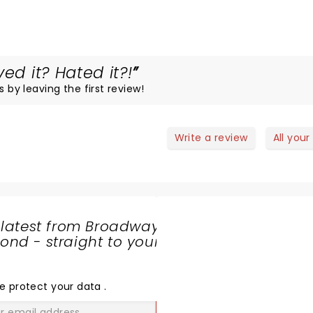
ed it? Hated it?!
s by leaving the first review!
Write a review
All your
 latest from Broadway
nd - straight to your
SHARE
THE
LOVE
e protect your data
.
GO