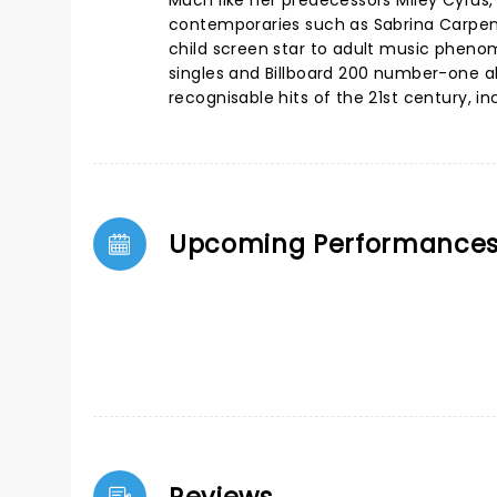
Much like her predecessors Miley Cyrus
contemporaries such as Sabrina Carpent
child screen star to adult music phen
singles and Billboard 200 number-one a
recognisable hits of the 21st century, 
Upcoming Performance