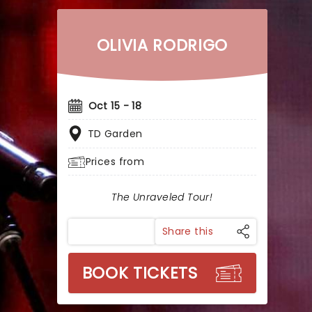
OLIVIA RODRIGO
Oct 15 - 18
TD Garden
Prices from
The Unraveled Tour!
Share this
BOOK TICKETS