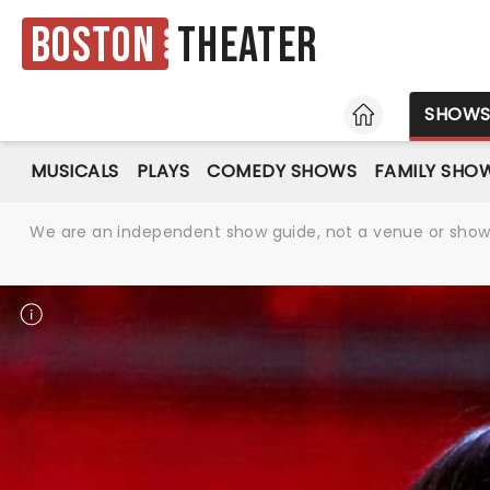
Boston
Theater
HOME
SHOW
MUSICALS
PLAYS
COMEDY SHOWS
FAMILY SHO
We are an independent show guide, not a venue or show. 