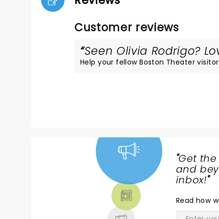
Reviews
Customer reviews
Seen Olivia Rodrigo? Lov
Help your fellow Boston Theater visitor
"
Get the
NEWS,
and beyo
TICKETS,
inbox!
"
THEATRE
Read
how w
& MORE