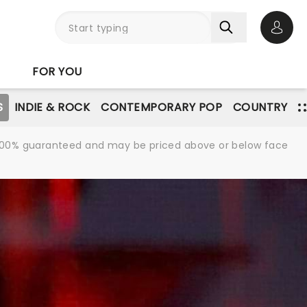
Open 
FOR YOU
S
INDIE & ROCK
CONTEMPORARY POP
COUNTRY
re 100% guaranteed and may be priced above or below face