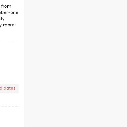
r from
umber-one
tly
ny more!
nd dates