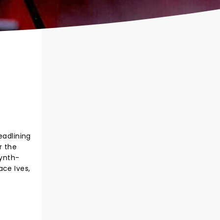
eadlining
r the
synth-
ace Ives,