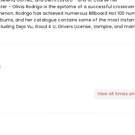
, Selena Gomez, and Demi Lovato - and of course her
er - Olivia Rodrigo is the epitome of a successful crossove
omenon. Rodrigo has achieved numerous Billboard Hot 100 n
lbums, and her catalogue contains some of the most instan
including Deja Vu, Good 4 U, Drivers License, Vampire, and ma
s
View all times a