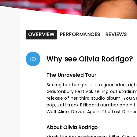
OVERVIEW
PERFORMANCES
REVIEWS
Why see Olivia Rodrigo?
The Unraveled Tour
Seeing her tonight...it's a good idea, 
Glastonbury Festival, selling out stadi
release of her third studio album, You S
pop, soft-rock Billboard number one hit
Wolf Alice, Devon Again, The Last Dinner 
About Olivia Rodrigo