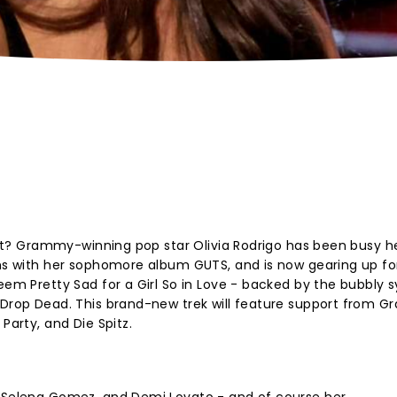
right? Grammy-winning pop star Olivia Rodrigo has been busy h
ums with her sophomore album GUTS, and is now gearing up fo
eem Pretty Sad for a Girl So in Love - backed by the bubbly 
 Drop Dead. This brand-new trek will feature support from Gr
Party, and Die Spitz.