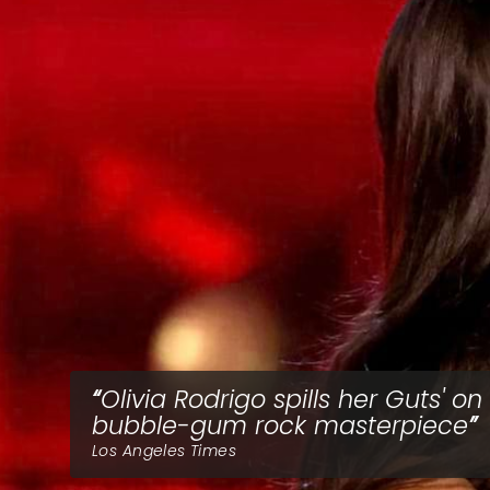
Olivia Rodrigo spills her Guts' on
bubble-gum rock masterpiece
Los Angeles Times