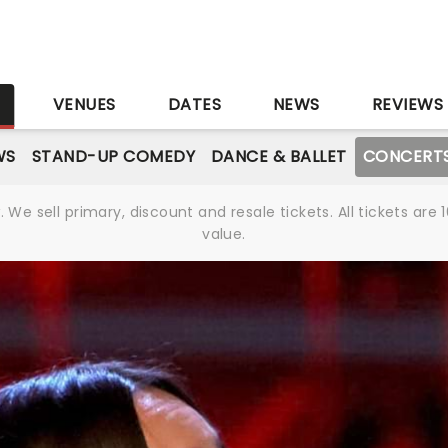
S
VENUES
DATES
NEWS
REVIEWS
WS
STAND-UP COMEDY
DANCE & BALLET
CONCERT
We sell primary, discount and resale tickets. All tickets a
value.