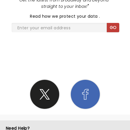
"
Get the latest from Broadway and beyond -
straight to your inbox!
"
Read
how we protect your data
.
GO
SHARE THE LOVE
Need Help?