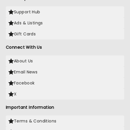
Support Hub
Ads & Listings
Gift Cards
Connect With Us
About Us
Email News
Facebook
X
Important Information
Terms & Conditions