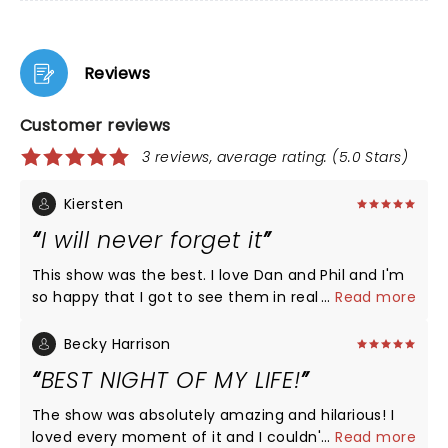
Reviews
Customer reviews
3 reviews, average rating: (5.0 Stars)
Kiersten
I will never forget it
This show was the best. I love Dan and Phil and I'm
so happy that I got to see them in real life. They
...
Read more
really did give the people what they wanted and
I'm so happy they did.
Becky Harrison
BEST NIGHT OF MY LIFE!
The show was absolutely amazing and hilarious! I
loved every moment of it and I couldn't be happier
...
Read more