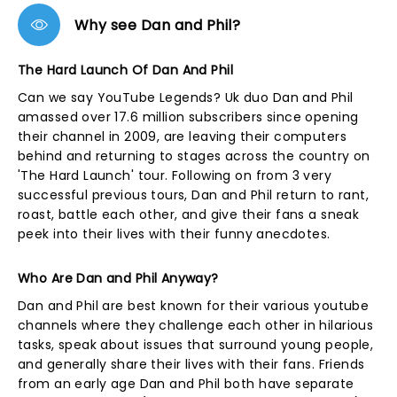
Why see Dan and Phil?
The Hard Launch Of Dan And Phil
Can we say YouTube Legends? Uk duo Dan and Phil
amassed over 17.6 million subscribers since opening
their channel in 2009, are leaving their computers
behind and returning to stages across the country on
'The Hard Launch' tour. Following on from 3 very
successful previous tours, Dan and Phil return to rant,
roast, battle each other, and give their fans a sneak
peek into their lives with their funny anecdotes.
Who Are Dan and Phil Anyway?
Dan and Phil are best known for their various youtube
channels where they challenge each other in hilarious
tasks, speak about issues that surround young people,
and generally share their lives with their fans. Friends
from an early age Dan and Phil both have separate