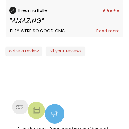
Breanna Bolle
AMAZING
THEY WERE SO GOOD OMG
...
Read more
Write a review
All your reviews
NEWS, TICKETS, THEATRE &
MORE