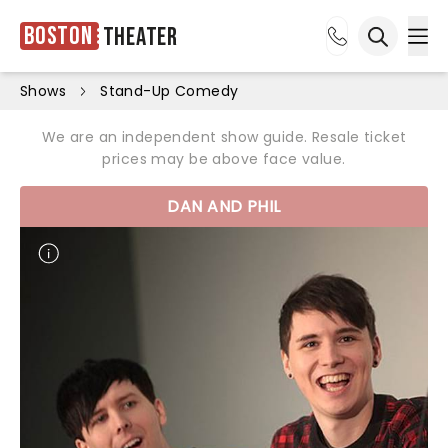
Boston
Theater
Ope
Open sea
Shows
Stand-Up Comedy
We are an independent show guide. Resale ticket
prices may be above face value.
DAN AND PHIL