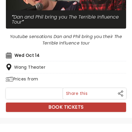
Dan and Phil bring you The Terrible Influence
Tour
Youtube sensations Dan and Phil bring you their The
Terrible Influence tour
Wed Oct 14
Wang Theater
Prices from
Share this
BOOK TICKETS