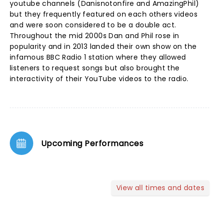
youtube channels (Danisnotonfire and AmazingPhil)
but they frequently featured on each others videos
and were soon considered to be a double act.
Throughout the mid 2000s Dan and Phil rose in
popularity and in 2013 landed their own show on the
infamous BBC Radio 1 station where they allowed
listeners to request songs but also brought the
interactivity of their YouTube videos to the radio.
Upcoming Performances
View all times and dates