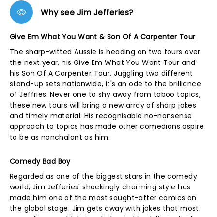
Why see Jim Jefferies?
Give Em What You Want & Son Of A Carpenter Tour
The sharp-witted Aussie is heading on two tours over
the next year, his Give Em What You Want Tour and
his Son Of A Carpenter Tour. Juggling two different
stand-up sets nationwide, it's an ode to the brilliance
of Jeffries. Never one to shy away from taboo topics,
these new tours will bring a new array of sharp jokes
and timely material. His recognisable no-nonsense
approach to topics has made other comedians aspire
to be as nonchalant as him.
Comedy Bad Boy
Regarded as one of the biggest stars in the comedy
world, Jim Jefferies' shockingly charming style has
made him one of the most sought-after comics on
the global stage. Jim gets away with jokes that most