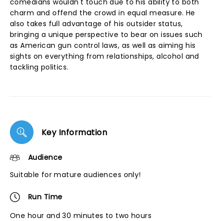
comedians wouldn't touch due to his ability to both
charm and offend the crowd in equal measure. He
also takes full advantage of his outsider status,
bringing a unique perspective to bear on issues such
as American gun control laws, as well as aiming his
sights on everything from relationships, alcohol and
tackling politics.
Key Information
Audience
Suitable for mature audiences only!
Run Time
One hour and 30 minutes to two hours