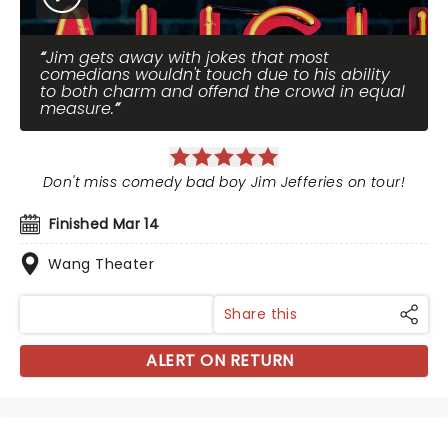
Jim gets away with jokes that most
comedians wouldn't touch due to his ability
to both charm and offend the crowd in equal
measure.
Don't miss comedy bad boy Jim Jefferies on tour!
Finished Mar 14
Wang Theater
Share this
ALERT ON RETURN