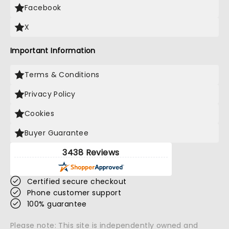
Facebook
X
Important Information
Terms & Conditions
Privacy Policy
Cookies
Buyer Guarantee
3438 Reviews
Certified secure checkout
Phone customer support
100% guarantee
Please note: This site is independently owned and