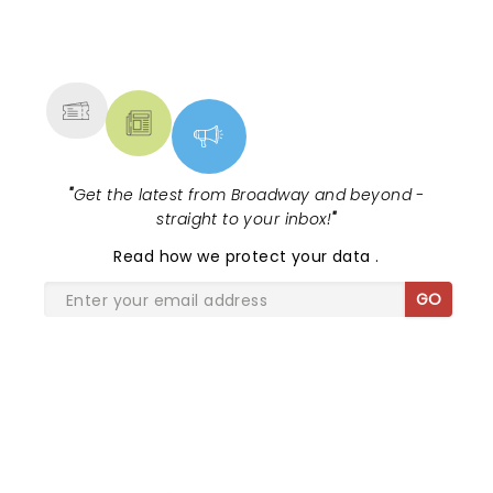
NEWS, TICKETS, THEATRE &
MORE
"
Get the latest from Broadway and beyond -
straight to your inbox!
"
Read
how we protect your data
.
GO
SHARE THE LOVE