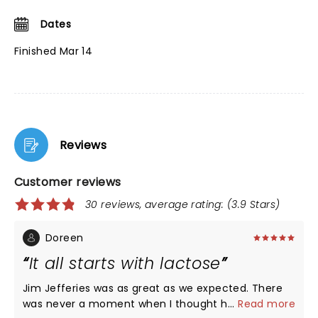
Dates
Finished Mar 14
Reviews
Customer reviews
30 reviews, average rating: (3.9 Stars)
Doreen
It all starts with lactose
Jim Jefferies was as great as we expected. There
was never a moment when I thought he was
...
Read more