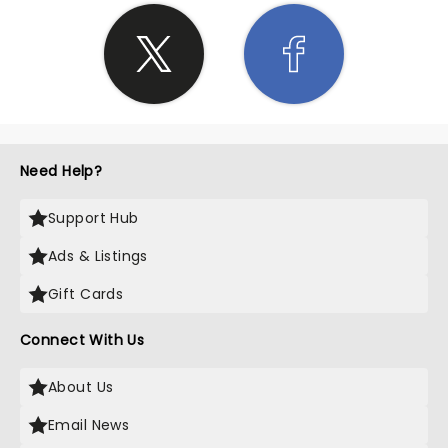
Need Help?
Support Hub
Ads & Listings
Gift Cards
Connect With Us
About Us
Email News