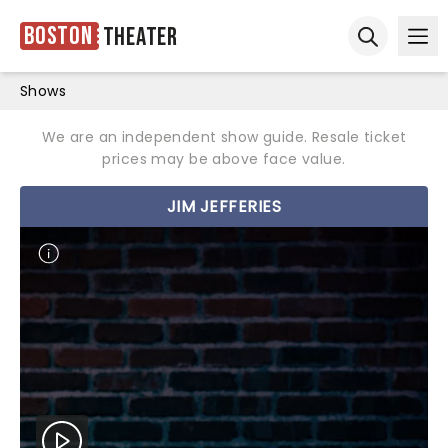
Boston
Theater
Ope
Open sear
Shows
We are an independent show guide. Resale ticket
prices may be above face value.
JIM JEFFERIES