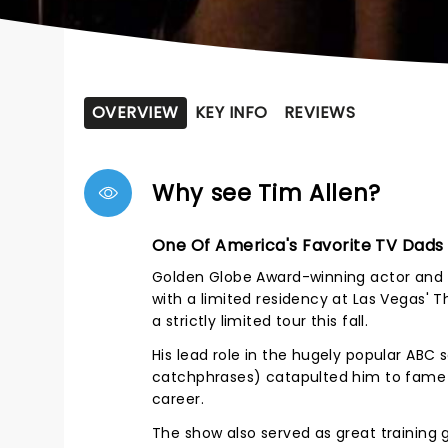
OVERVIEW
KEY INFO
REVIEWS
Why see Tim Allen?
One Of America's Favorite TV Dads
Golden Globe Award-winning actor and c
with a limited residency at Las Vegas' 
a strictly limited tour this fall.
His lead role in the hugely popular AB
catchphrases) catapulted him to fame 
career.
The show also served as great training 