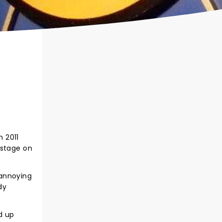
 2011
 stage on
 annoying
dy
d up