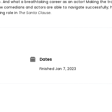
p. And what a breathtaking career as an actor! Making the tra
few comedians and actors are able to navigate successfully;
ing role in
The Santa Clause
.
Dates
Finished Jan 7, 2023