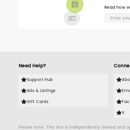
THEATRE
Read
how w
& MORE
Need Help?
Conne
Support Hub
Abo
Ads & Listings
Ema
Gift Cards
Fac
X
Please note: This site is independently owned and 