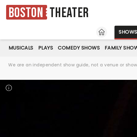
Boston
Theater
HOME
SHOW
MUSICALS
PLAYS
COMEDY SHOWS
FAMILY SHO
We are an independent show guide, not a venue or show. 