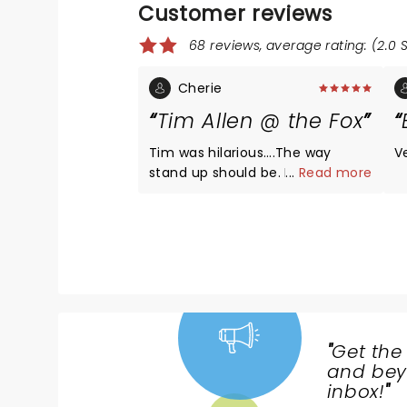
Customer reviews
68 reviews, average rating: (2.0 
Cherie
Tim Allen @ the Fox
Tim was hilarious….The way
V
stand up should be. He did not
...
Read more
disappoint!
"
Get the
NEWS,
and beyo
TICKETS,
inbox!
"