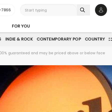
-7866
Open 
FOR YOU
S
INDIE & ROCK
CONTEMPORARY POP
COUNTRY
re 100% guaranteed and may be priced above or below face