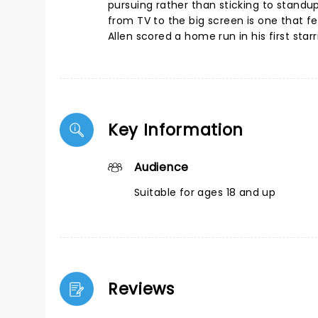
pursuing rather than sticking to standu
from TV to the big screen is one that 
Allen scored a home run in his first starr
Key Information
Audience
Suitable for ages 18 and up
Reviews