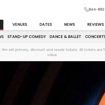
844-892
S
VENUES
DATES
NEWS
REVIEWS
WS
STAND-UP COMEDY
DANCE & BALLET
CONCERT
We sell primary, discount and resale tickets. All tickets a
value.