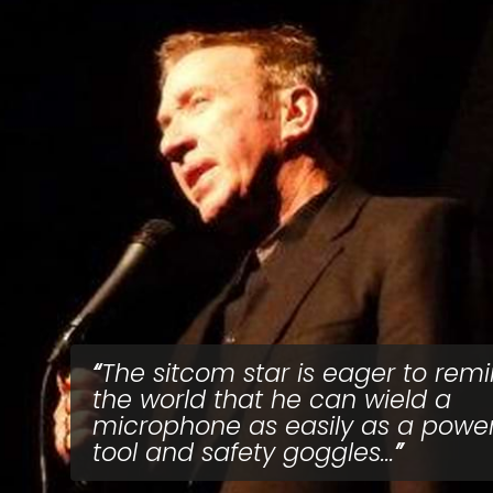
The sitcom star is eager to rem
the world that he can wield a
microphone as easily as a powe
tool and safety goggles...