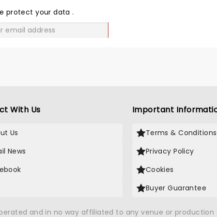
people said I couldn’t see
LOVE
e protect your data
.
very well. It was a blur on 
stage every suit and that
GO
is good suits. The sound is
I’ve been to a concert Da
love them, this was a
disappointment. Tim Allen
contents to most of his j
were just OK if this is the 
Tim Allen I hope he finds h
ct With Us
Important Informati
Walter and can get rid of
and bring in a peanut if y
catch my pun. Good luck
ut Us
Terms & Conditions
still love you .
il News
Privacy Policy
ebook
Cookies
Buyer Guarantee
operated and in no way affiliated to any venue or productio