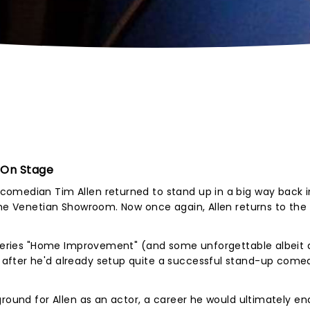
 On Stage
omedian Tim Allen returned to stand up in a big way back in
The Venetian Showroom. Now once again, Allen returns to the
C series "Home Improvement" (and some unforgettable albeit
after he'd already setup quite a successful stand-up come
ground for Allen as an actor, a career he would ultimately en