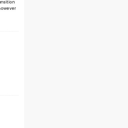
nsition
 however