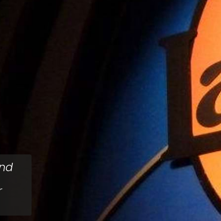
ind
r