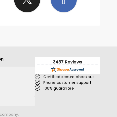
 him
the
 house
 great.
rren
’s
okes
world
is
on
 him
3437 Reviews
ou
 Tim we
Certified secure checkout
Phone customer support
100% guarantee
n company.