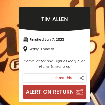
TIM ALLEN
Finished Jan 7, 2023
Wang Theater
Comic, actor and Eighties icon, Allen
returns to stand up!
Share this
ALERT ON RETURN