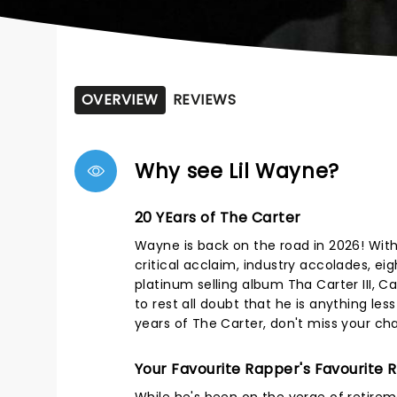
OVERVIEW
REVIEWS
Why see Lil Wayne?
20 YEars of The Carter
Wayne is back on the road in 2026! With w
critical acclaim, industry accolades, 
platinum selling album Tha Carter III, C
to rest all doubt that he is anything le
years of The Carter, don't miss your cha
Your Favourite Rapper's Favourite 