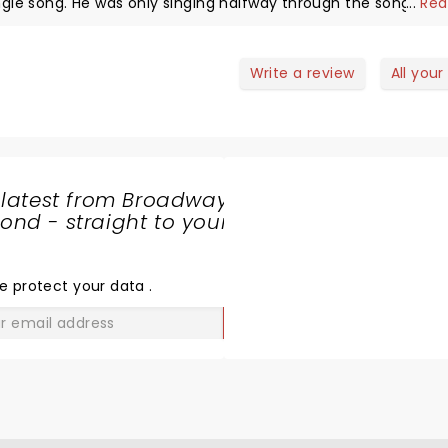
ngle song. He was only singing halfway through the songs if t
...
Rea
r all a good concert.
Write a review
All your
 latest from Broadway
nd - straight to your
SHARE
THE
LOVE
e protect your data
.
GO