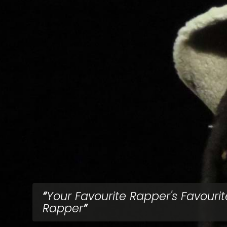
Your Favourite Rapper's Favourit
Rapper