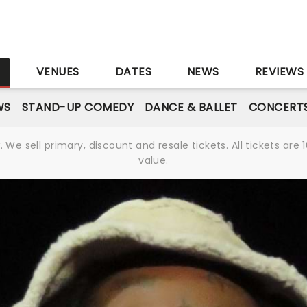
S
VENUES
DATES
NEWS
REVIEWS
WS
STAND-UP COMEDY
DANCE & BALLET
CONCERT
We sell primary, discount and resale tickets. All tickets a
value.