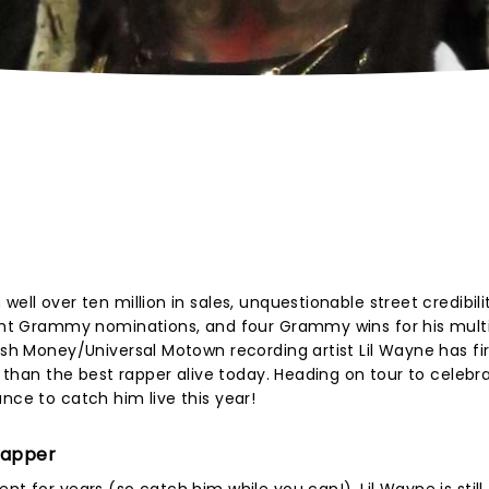
ell over ten million in sales, unquestionable street credibili
eight Grammy nominations, and four Grammy wins for his mult
ash Money/Universal Motown recording artist Lil Wayne has fir
ss than the best rapper alive today. Heading on tour to celebr
nce to catch him live this year!
Rapper