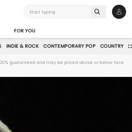
Open 
FOR YOU
S
INDIE & ROCK
CONTEMPORARY POP
COUNTRY
re 100% guaranteed and may be priced above or below face