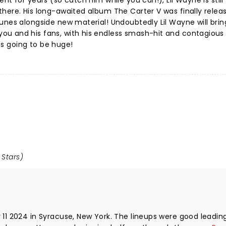
nt for years (so catch him while you can!), Lil Wayne is still
here. His long-awaited album The Carter V was finally release
unes alongside new material! Undoubtedly Lil Wayne will brin
u and his fans, with his endless smash-hit and contagious
t's going to be huge!
 Stars)
 11 2024 in Syracuse, New York. The lineups were good leadin