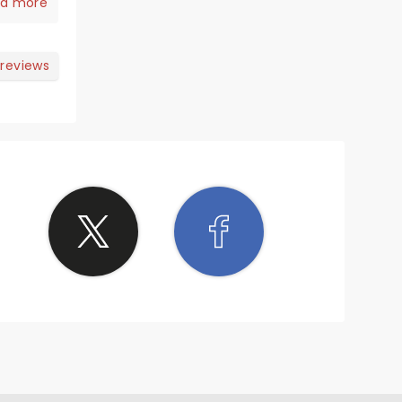
hat.
d more
 reviews