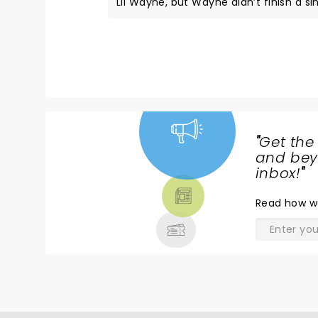
Lil Wayne, but Wayne didn’t finish a si
which was really disappointing. But ove
"
Get the
NEWS,
and beyo
TICKETS,
inbox!
"
THEATRE
Read
how w
& MORE