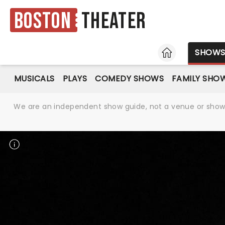
Boston
Theater
HOME
SHOW
MUSICALS
PLAYS
COMEDY SHOWS
FAMILY SHO
We are an independent show guide, not a venue or show. 