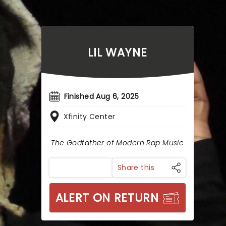
LIL WAYNE
Finished Aug 6, 2025
Xfinity Center
The Godfather of Modern Rap Music
Share this
ALERT ON RETURN