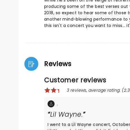
While he's been on the verge of retireme
producing some of the best verses out t
2018, so expect to hear some of those t
another mind-blowing performance to yo
this isn't a concert you want to miss... i
Reviews
Customer reviews
3 reviews, average rating: (2.3
.
Lil Wayne.
I went to a Lil Wayne concert, October