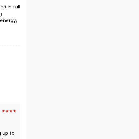
d in fall
g
 energy,
g up to