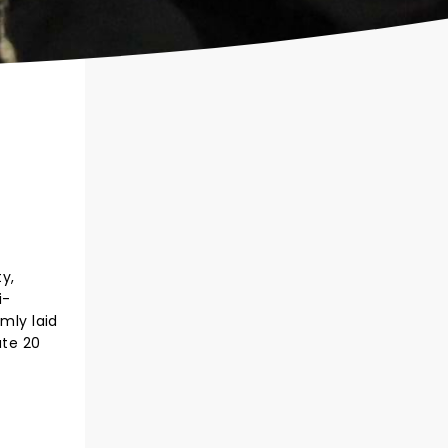
ty,
i-
mly laid
ate 20