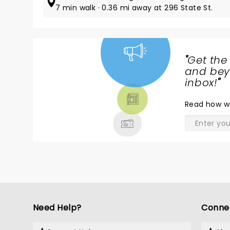
7 min walk · 0.36 mi away at 296 State St.
"
Get the
NEWS,
and beyo
TICKETS,
inbox!
"
THEATRE
Read
how w
& MORE
Need Help?
Conne