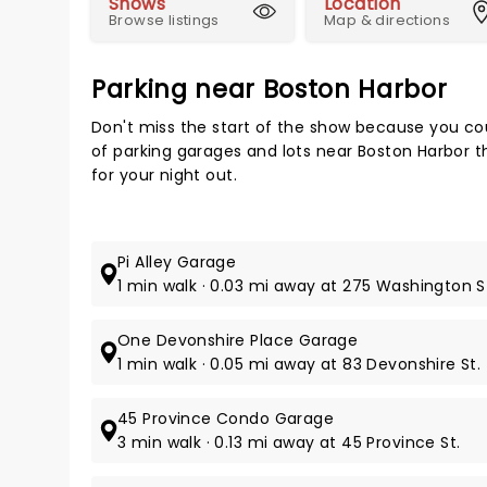
Shows
Location
Browse listings
Map & directions
Parking near Boston Harbor
Don't miss the start of the show because you cou
of parking garages and lots near Boston Harbor t
for your night out.
Pi Alley Garage
1 min walk · 0.03 mi away at 275 Washington S
One Devonshire Place Garage
1 min walk · 0.05 mi away at 83 Devonshire St.
45 Province Condo Garage
3 min walk · 0.13 mi away at 45 Province St.