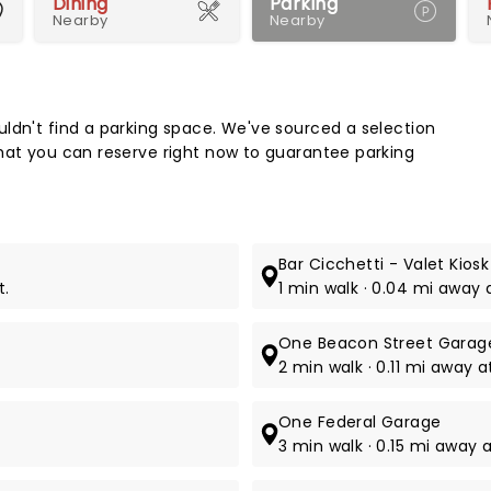
Dining
Parking
Nearby
Nearby
Map 
ldn't find a parking space. We've sourced a selection
hat you can reserve right now to guarantee parking
Bar Cicchetti - Valet Kiosk
t.
1 min walk · 0.04 mi away 
One Beacon Street Garage
2 min walk · 0.11 mi away 
One Federal Garage
3 min walk · 0.15 mi away a