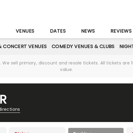
S
VENUES
DATES
NEWS
REVIEWS
& CONCERT VENUES
COMEDY VENUES & CLUBS
NIGH
We sell primary, discount and resale tickets. All tickets a
value.
R
directions