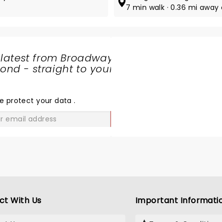
7 min walk · 0.36 mi away 
 latest from Broadway
nd - straight to your
SHARE
THE
LOVE
e protect your data
.
GO
ct With Us
Important Informati