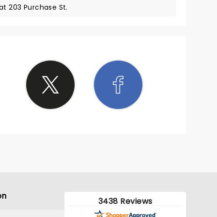
at 203 Purchase St.
on
3438 Reviews