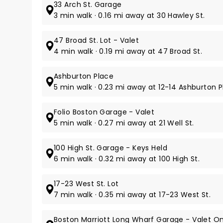
33 Arch St. Garage
3 min walk · 0.16 mi away at 30 Hawley St.
47 Broad St. Lot - Valet
4 min walk · 0.19 mi away at 47 Broad St.
Ashburton Place
5 min walk · 0.23 mi away at 12-14 Ashburton Pl
Folio Boston Garage - Valet
5 min walk · 0.27 mi away at 21 Well St.
100 High St. Garage - Keys Held
6 min walk · 0.32 mi away at 100 High St.
17-23 West St. Lot
7 min walk · 0.35 mi away at 17-23 West St.
Boston Marriott Long Wharf Garage - Valet On