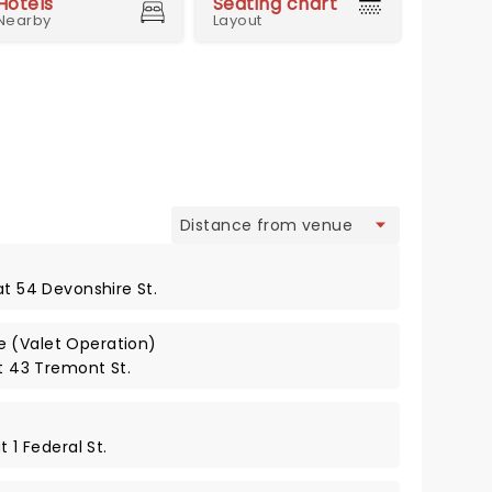
Hotels
Seating chart
Nearby
Layout
view
at 54 Devonshire St.
 (Valet Operation)
at 43 Tremont St.
t 1 Federal St.