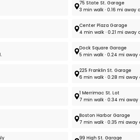
75 State St. Garage
3 min walk · 0.16 mi away a
Center Plaza Garage
4 min walk · 0.21 mi away 
Dock Square Garage
.
5 min walk · 0.24 mi away 
225 Franklin St. Garage
6 min walk · 0.28 mi away a
1 Merrimac St. Lot
7 min walk · 0.34 mi away a
Boston Harbor Garage
7 min walk · 0.35 mi away a
ly
99 High St. Garage