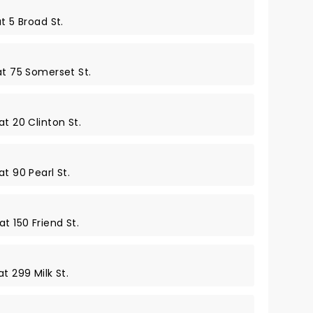
t 5 Broad St.
at 75 Somerset St.
at 20 Clinton St.
t 90 Pearl St.
t 150 Friend St.
t 299 Milk St.