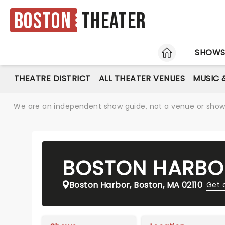
Boston
Theater
HOME
SHOW
THEATRE DISTRICT
ALL THEATER VENUES
MUSIC 
We are an independent show guide, not a venue or show. 
BOSTON HARBO
Boston Harbor, Boston, MA 02110
Get 