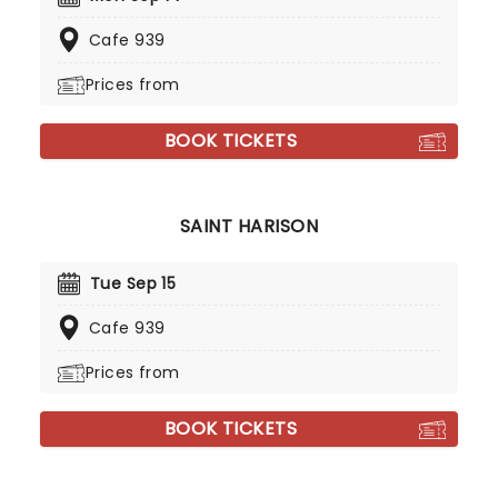
Cafe 939
Prices from
BOOK TICKETS
SAINT HARISON
Tue Sep 15
Cafe 939
Prices from
BOOK TICKETS