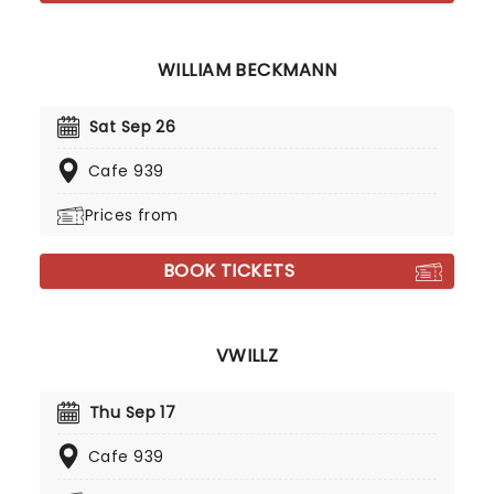
WILLIAM BECKMANN
Sat Sep 26
Cafe 939
Prices from
BOOK TICKETS
VWILLZ
Thu Sep 17
Cafe 939