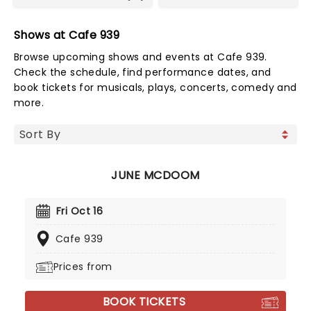
Shows at Cafe 939
Browse upcoming shows and events at Cafe 939.
Check the schedule, find performance dates, and
book tickets for musicals, plays, concerts, comedy and
more.
JUNE MCDOOM
Fri Oct 16
Cafe 939
Prices from
BOOK TICKETS