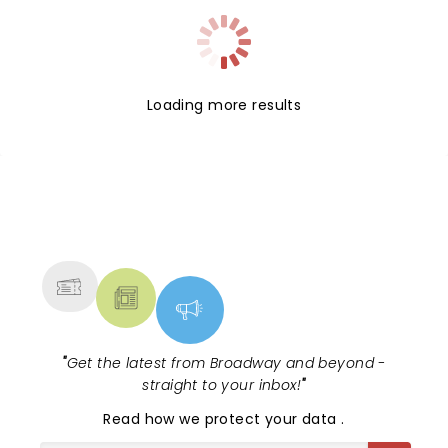
Loading more results
NEWS, TICKETS, THEATRE &
MORE
"
Get the latest from Broadway and beyond -
straight to your inbox!
"
Read
how we protect your data
.