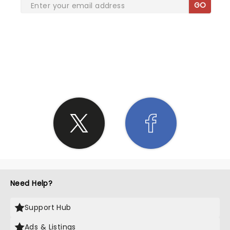
GO
SHARE THE LOVE
Need Help?
Support Hub
Ads & Listings