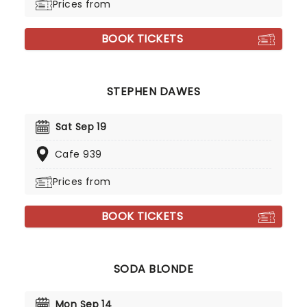
Prices from
BOOK TICKETS
STEPHEN DAWES
Sat Sep 19
Cafe 939
Prices from
BOOK TICKETS
SODA BLONDE
Mon Sep 14