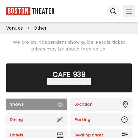
Boston
Theater
Ope
Open sear
Venues
Other
We are an independent show guide. Resale ticket
prices may be above face value.
CAFE 939
Show venue details
Shows
Location
Dining
Parking
Hotels
Seating chart