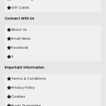
Gift Cards
Connect With Us
About Us
Email News
Facebook
X
Important Information
Terms & Conditions
Privacy Policy
Cookies
Buyer Guarantee