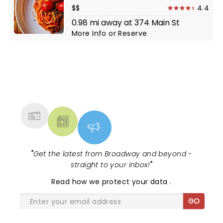
$$
4.4
0.98 mi away at 374 Main St
More Info
or
Reserve
NEWS, TICKETS, THEATRE &
MORE
"
Get the latest from Broadway and beyond -
straight to your inbox!
"
Read
how we protect your data
.
GO