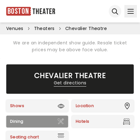
Boston
Theater
Ope
Open sear
Venues
Theaters
Chevalier Theatre
We are an independent show guide. Resale ticket
prices may be above face value.
CHEVALIER THEATRE
Get directions
Shows
Location
Dining
Hotels
Seating chart