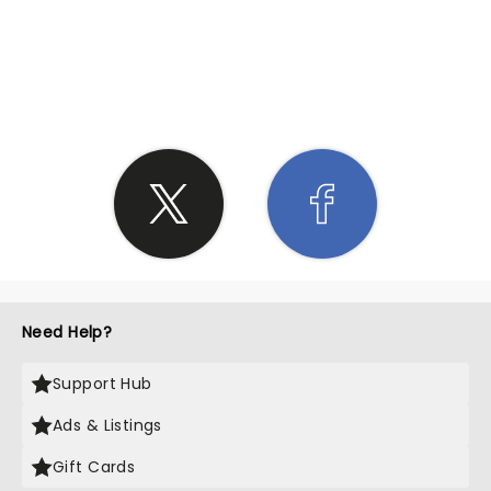
SHARE THE LOVE
Need Help?
Support Hub
Ads & Listings
Gift Cards