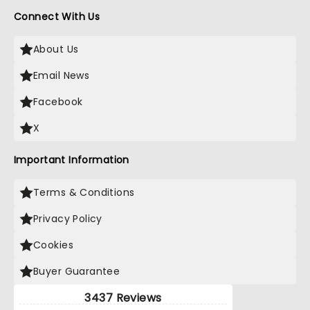
Connect With Us
About Us
Email News
Facebook
X
Important Information
Terms & Conditions
Privacy Policy
Cookies
Buyer Guarantee
3437 Reviews