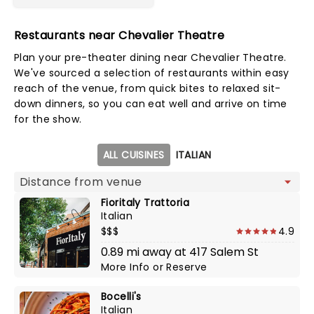
Restaurants near Chevalier Theatre
Plan your pre-theater dining near Chevalier Theatre.
We've sourced a selection of restaurants within easy
reach of the venue, from quick bites to relaxed sit-
down dinners, so you can eat well and arrive on time
for the show.
Map view
ALL CUISINES
ITALIAN
Fioritaly Trattoria
Italian
$$$
4.9
0.89 mi away at 417 Salem St
More Info
or
Reserve
Bocelli's
Italian