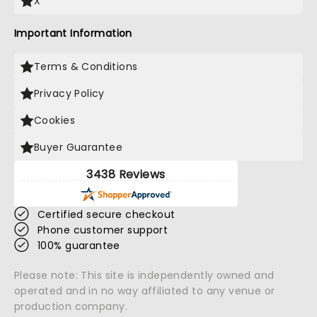
X
Important Information
Terms & Conditions
Privacy Policy
Cookies
Buyer Guarantee
3438 Reviews
Certified secure checkout
Phone customer support
100% guarantee
Please note: This site is independently owned and
operated and in no way affiliated to any venue or
production company.