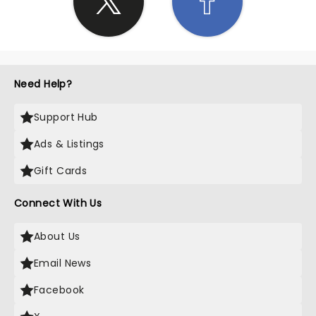
Need Help?
Support Hub
Ads & Listings
Gift Cards
Connect With Us
About Us
Email News
Facebook