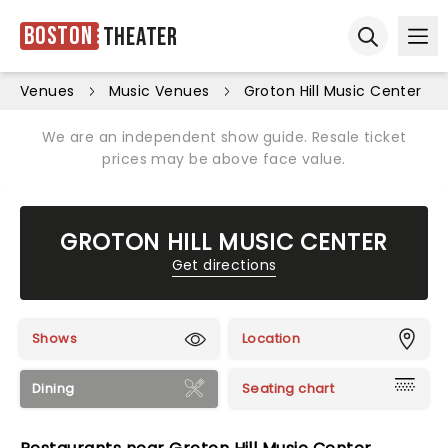
Boston
Theater
Ope
Open sear
Venues
Music Venues
Groton Hill Music Center
We are an independent show guide. Resale ticket
prices may be above face value.
GROTON HILL MUSIC CENTER
Get directions
Shows
Location
Dining
Seating chart