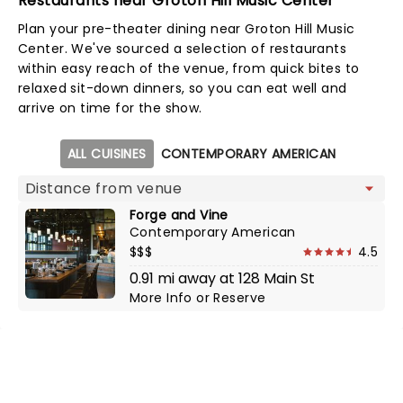
Restaurants near Groton Hill Music Center
Plan your pre-theater dining near Groton Hill Music
Center. We've sourced a selection of restaurants
within easy reach of the venue, from quick bites to
relaxed sit-down dinners, so you can eat well and
arrive on time for the show.
Map view
ALL CUISINES
CONTEMPORARY AMERICAN
Forge and Vine
Contemporary American
$$$
4.5
0.91 mi away at 128 Main St
More Info
or
Reserve
NEWS, TICKETS, THEATRE &