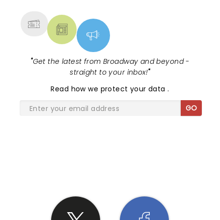
MORE
"
Get the latest from Broadway and beyond -
straight to your inbox!
"
Read
how we protect your data
.
GO
SHARE THE LOVE