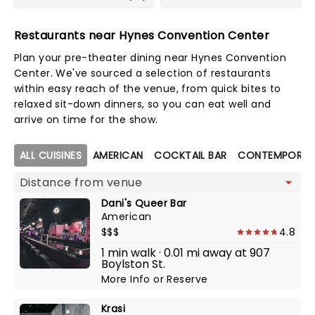
Restaurants near Hynes Convention Center
Plan your pre-theater dining near Hynes Convention
Center. We've sourced a selection of restaurants
within easy reach of the venue, from quick bites to
relaxed sit-down dinners, so you can eat well and
arrive on time for the show.
Map view
ALL CUISINES
AMERICAN
COCKTAIL BAR
CONTEMPORAR
Dani's Queer Bar
American
$$$
4.8
1 min walk · 0.01 mi away at 907
Boylston St.
More Info
or
Reserve
Krasi