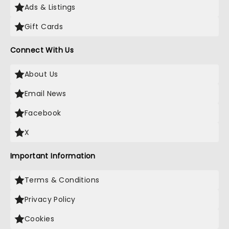
Ads & Listings
Gift Cards
Connect With Us
About Us
Email News
Facebook
X
Important Information
Terms & Conditions
Privacy Policy
Cookies