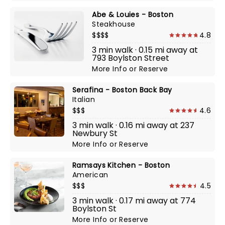
Abe & Louies - Boston
Steakhouse
$$$$
4.8
3 min walk · 0.15 mi away at
793 Boylston Street
More Info
or
Reserve
Serafina - Boston Back Bay
Italian
$$$
4.6
3 min walk · 0.16 mi away at 237
Newbury St
More Info
or
Reserve
Ramsays Kitchen - Boston
American
$$$
4.5
3 min walk · 0.17 mi away at 774
Boylston St
More Info
or
Reserve