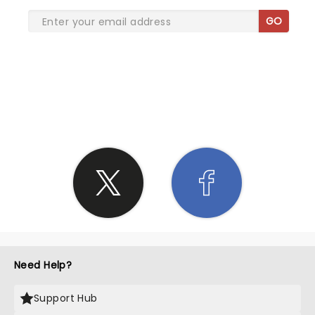
GO
SHARE THE LOVE
Need Help?
Support Hub