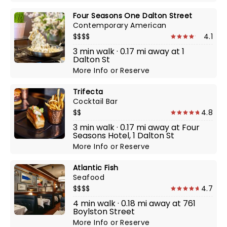
Four Seasons One Dalton Street
Contemporary American
$$$$
4.1
3 min walk · 0.17 mi away at 1
Dalton St
More Info
or
Reserve
Trifecta
Cocktail Bar
$$
4.8
3 min walk · 0.17 mi away at Four
Seasons Hotel, 1 Dalton St
More Info
or
Reserve
Atlantic Fish
Seafood
$$$$
4.7
4 min walk · 0.18 mi away at 761
Boylston Street
More Info
or
Reserve