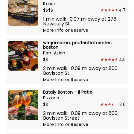
Italian
$$$$
4.7
1 min walk · 0.07 mi away at 278
Newbury St
More Info
or
Reserve
wagamama, prudential center,
boston
Pan-Asian
$$
4.5
2 min walk · 0.09 mi away at 800
Boylston St
More Info
or
Reserve
Eataly Boston - Il Patio
Pizzeria
$$
3.6
2 min walk · 0.09 mi away at 800
Boylston Street
More Info
or
Reserve