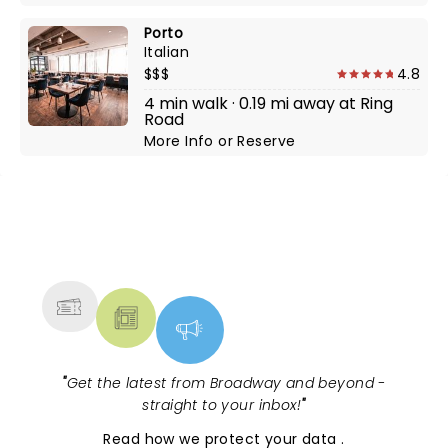
Porto
Italian
$$$
4.8
4 min walk · 0.19 mi away at Ring
Road
More Info
or
Reserve
NEWS, TICKETS, THEATRE &
MORE
"
Get the latest from Broadway and beyond -
straight to your inbox!
"
Read
how we protect your data
.