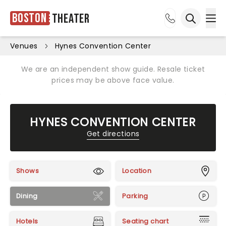
Boston
Theater
Ope
Open sea
Venues
Hynes Convention Center
We are an independent show guide. Resale ticket
prices may be above face value.
HYNES CONVENTION CENTER
Get directions
Shows
Location
Dining
Parking
Hotels
Seating chart