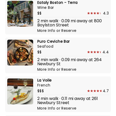
Eataly Boston - Terra
Wine Bar
$$
4.3
2 min walk · 0.09 mi away at 800
Boylston Street
More Info
or
Reserve
Puro Ceviche Bar
Seafood
$$
4.4
2 min walk · 0.09 mi away at 264
Newbury St
More Info
or
Reserve
La Voile
French
$$$
4.7
2 min walk · 0.11 mi away at 261
Newbury Street
More Info
or
Reserve