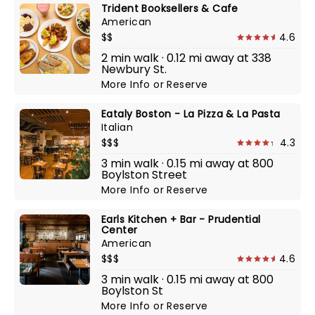
Trident Booksellers & Cafe
American
$$
4.6
2 min walk · 0.12 mi away at 338
Newbury St.
More Info
or
Reserve
Eataly Boston - La Pizza & La Pasta
Italian
$$$
4.3
3 min walk · 0.15 mi away at 800
Boylston Street
More Info
or
Reserve
Earls Kitchen + Bar - Prudential
Center
American
$$$
4.6
3 min walk · 0.15 mi away at 800
Boylston St
More Info
or
Reserve