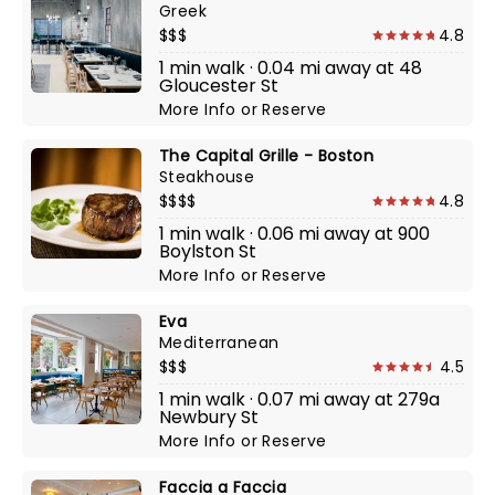
Greek
$$$
4.8
1 min walk · 0.04 mi away at 48
Gloucester St
More Info
or
Reserve
The Capital Grille - Boston
Steakhouse
$$$$
4.8
1 min walk · 0.06 mi away at 900
Boylston St
More Info
or
Reserve
Eva
Mediterranean
$$$
4.5
1 min walk · 0.07 mi away at 279a
Newbury St
More Info
or
Reserve
Faccia a Faccia