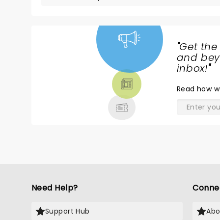
"
Get the
NEWS,
and beyo
TICKETS,
inbox!
"
THEATRE
Read
how w
& MORE
Need Help?
Conne
Support Hub
Abo