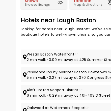
Shows
Location
Browse listings
Map & directions
Hotels near Laugh Boston
Looking for hotels near Laugh Boston? We've sele
boutique hotels to well-known chains, so you can t
Westin Boston Waterfront
4*
2 min walk · 0.09 mi away at 425 Summer Str
Residence Inn by Marriott Boston Downtown S
5 min walk · 0.27 mi away at 370 Congress Str
Aloft Boston Seaport District
4*
6 min walk · 0.29 mi away at 401-403 D Street
Oakwood at Watermark Seaport
3*