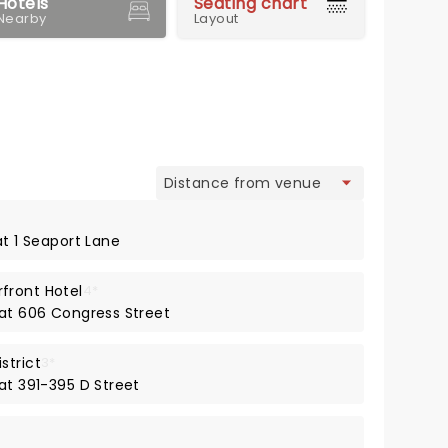
Hotels
Seating chart
Nearby
Layout
view
at 1 Seaport Lane
front Hotel
4*
 at 606 Congress Street
strict
3*
at 391-395 D Street