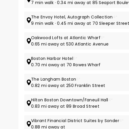
7 min walk · 0.34 mi away at 85 Seaport Boul
The Envoy Hotel, Autograph Collection
4*
9 min walk · 0.45 mi away at 70 Sleeper Stree
Oakwood Lofts at Atlantic Wharf
3*
0.65 mi away at 530 Atlantic Avenue
Boston Harbor Hotel
5*
0.70 mi away at 70 Rowes Wharf
The Langham Boston
5*
0.82 mi away at 250 Franklin Street
Hilton Boston Downtown/Faneuil Hall
4*
0.83 mi away at 89 Broad Street
Vibrant Financial District Suites by Sonder
4*
0.88 mi away at