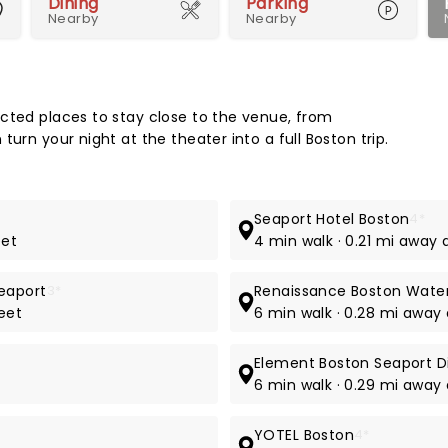
Dining
Parking
Nearby
Nearby
Map 
cted places to stay close to the venue, from
urn your night at the theater into a full Boston trip.
Seaport Hotel Boston
4*
eet
4 min walk · 0.21 mi away 
eaport
3*
Renaissance Boston Water
eet
6 min walk · 0.28 mi away
Element Boston Seaport Di
6 min walk · 0.29 mi away 
YOTEL Boston
4*