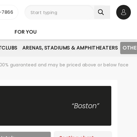
-7866
Open 
FOR YOU
TCLUBS
ARENAS, STADIUMS & AMPHITHEATERS
OTHE
re 100% guaranteed and may be priced above or below face
“Boston”