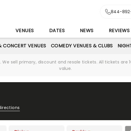
844-892
S
VENUES
DATES
NEWS
REVIEWS
& CONCERT VENUES
COMEDY VENUES & CLUBS
NIGH
We sell primary, discount and resale tickets. All tickets a
value.
directions