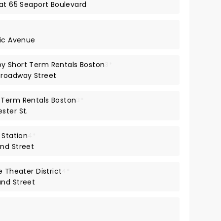
 at 65 Seaport Boulevard
tic Avenue
y Short Term Rentals Boston
3*
Broadway Street
 Term Rentals Boston
3*
ster St.
 Station
4*
nd Street
e Theater District
4*
and Street
*