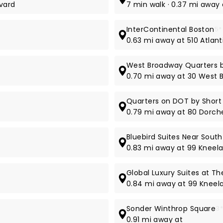
evard
7 min walk · 0.37 mi away
InterContinental Boston
5*
t
0.63 mi away at 510 Atlan
West Broadway Quarters b
0.70 mi away at 30 West 
Quarters on DOT by Short
0.79 mi away at 80 Dorche
Bluebird Suites Near South
0.83 mi away at 99 Kneela
Global Luxury Suites at Th
0.84 mi away at 99 Kneel
Sonder Winthrop Square
3
0.91 mi away at