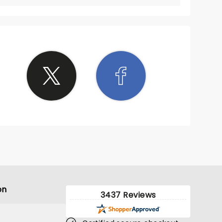
on
3437 Reviews