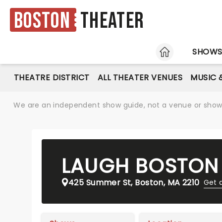
Boston
Theater
HOME
SHOW
THEATRE DISTRICT
ALL THEATER VENUES
MUSIC 
We are an independent show guide, not a venue or show. 
LAUGH BOSTON
425 Summer St, Boston, MA 2210
Get 