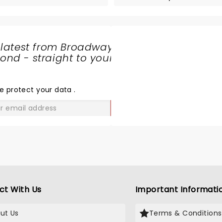
 latest from Broadway
nd - straight to your
SHARE
THE
LOVE
e protect your data
.
GO
ct With Us
Important Informati
ut Us
Terms & Conditions