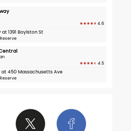
nway
4.6
 at 1391 Boylston St
Reserve
Central
can
4.5
y at 450 Massachusetts Ave
Reserve