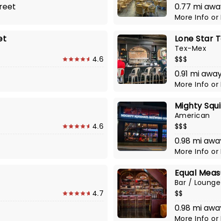
reet
0.77 mi awa
More Info
or
et
Lone Star T
Tex-Mex
4.6
$$$
0.91 mi awa
More Info
or
Mighty Squ
American
4.6
$$$
0.98 mi away
More Info
or
Equal Meas
Bar / Lounge
4.7
$$
0.98 mi awa
More Info
or