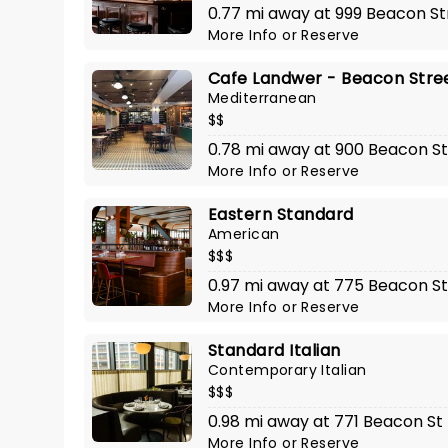
0.77 mi away at 999 Beacon St
More Info
or
Reserve
Cafe Landwer - Beacon Stre
Mediterranean
$$
0.78 mi away at 900 Beacon St
More Info
or
Reserve
Eastern Standard
American
$$$
0.97 mi away at 775 Beacon St
More Info
or
Reserve
Standard Italian
Contemporary Italian
$$$
0.98 mi away at 771 Beacon St
More Info
or
Reserve