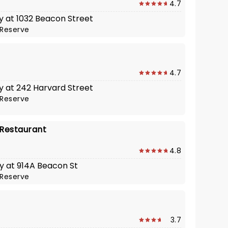
4.7
y at 1032 Beacon Street
Reserve
4.7
y at 242 Harvard Street
Reserve
 Restaurant
4.8
y at 914A Beacon St
Reserve
l
3.7