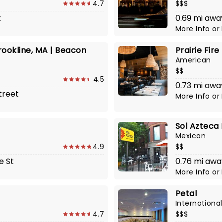
4.7
$$$
t
0.69 mi awa
More Info
or
ookline, MA | Beacon
Prairie Fire
American
$$
4.5
0.73 mi awa
treet
More Info
or
Sol Azteca
Mexican
4.9
$$
e St
0.76 mi awa
More Info
or
Petal
Internationa
4.7
$$$