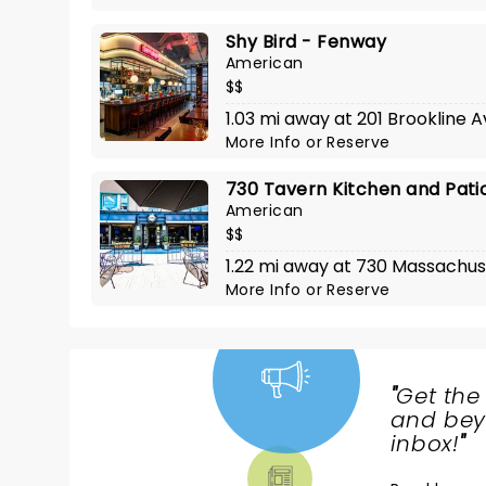
Shy Bird - Fenway
American
$$
1.03 mi away at 201 Brookline 
More Info
or
Reserve
730 Tavern Kitchen and Pati
American
$$
1.22 mi away at 730 Massachus
More Info
or
Reserve
"
Get the
NEWS,
and beyo
TICKETS,
inbox!
"
THEATRE