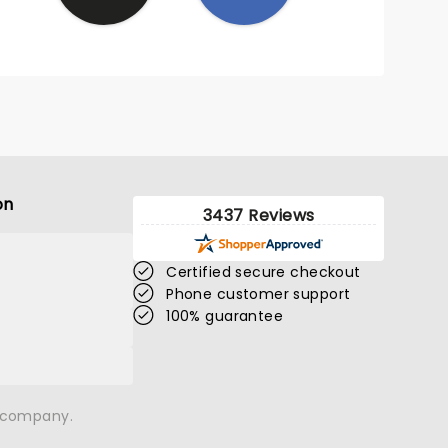
on
3437 Reviews
Certified secure checkout
Phone customer support
100% guarantee
n company.