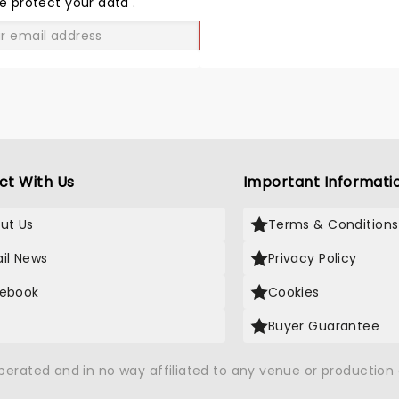
e protect your data
.
GO
ct With Us
Important Informati
ut Us
Terms & Conditions
il News
Privacy Policy
ebook
Cookies
Buyer Guarantee
operated and in no way affiliated to any venue or productio