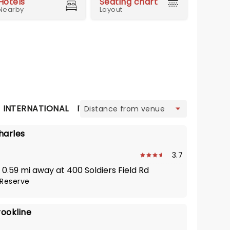
Hotels
Seating chart
Nearby
Layout
view
INTERNATIONAL
ITALIAN
JAPANESE
LATIN AMERIC
harles
3.7
· 0.59 mi away at 400 Soldiers Field Rd
Reserve
rookline