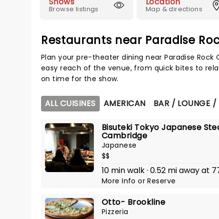
Shows
Location
Browse listings
Map & directions
Restaurants near Paradise Ro
Plan your pre-theater dining near Paradise Rock 
easy reach of the venue, from quick bites to rela
on time for the show.
ALL CUISINES
AMERICAN
BAR / LOUNGE /
Bisuteki Tokyo Japanese Ste
Cambridge
Japanese
$$
10 min walk · 0.52 mi away at 
More Info
or
Reserve
Otto- Brookline
Pizzeria