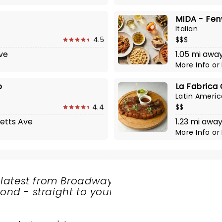
MIDA - Fe
Italian
4.5
$$$
Ave
1.05 mi away
More Info
or
o
La Fabrica 
Latin Ameri
4.4
$$
etts Ave
1.23 mi awa
More Info
or
 latest from Broadway
nd - straight to your
SHARE
THE
LOVE