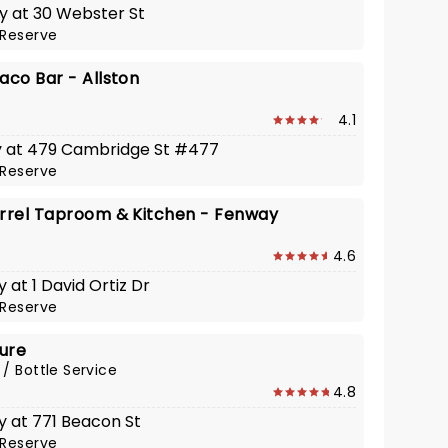
y at 30 Webster St
Reserve
aco Bar - Allston
4.1
y at 479 Cambridge St #477
Reserve
irrel Taproom & Kitchen - Fenway
4.6
 at 1 David Ortiz Dr
Reserve
ure
 / Bottle Service
4.8
y at 771 Beacon St
Reserve