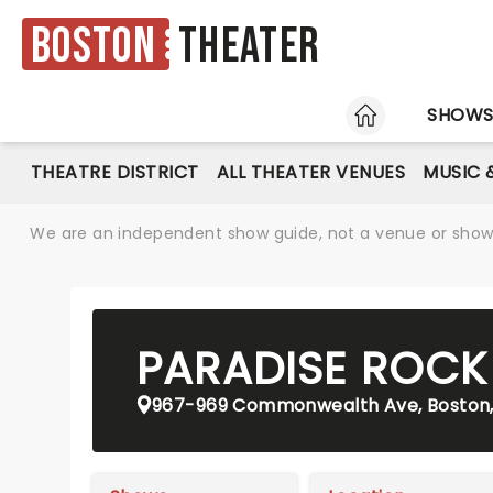
Boston
Theater
HOME
SHOW
THEATRE DISTRICT
ALL THEATER VENUES
MUSIC 
We are an independent show guide, not a venue or show. 
PARADISE ROCK
967-969 Commonwealth Ave, Boston,