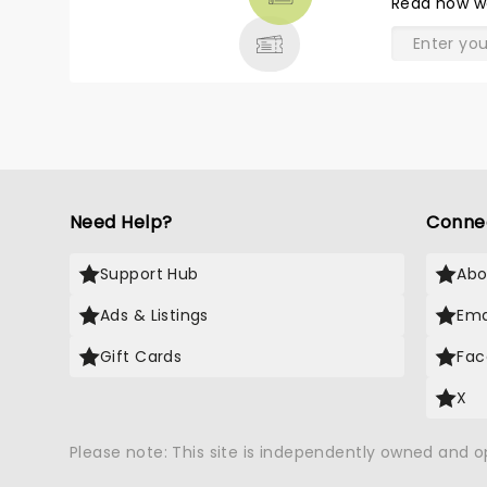
Read
how w
& MORE
Need Help?
Conne
Support Hub
Abo
Ads & Listings
Ema
Gift Cards
Fac
X
Please note: This site is independently owned and 