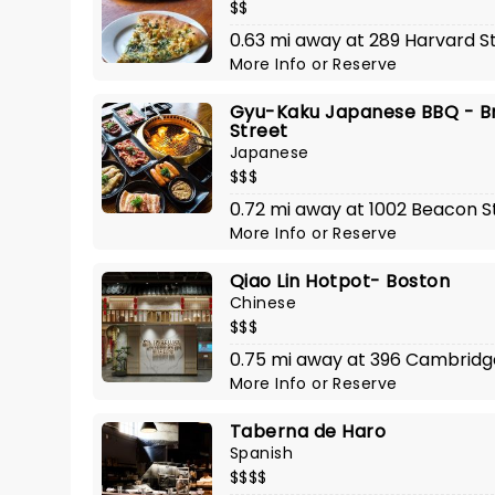
$$
0.63 mi away at 289 Harvard S
More Info
or
Reserve
Gyu-Kaku Japanese BBQ - Br
Street
Japanese
$$$
0.72 mi away at 1002 Beacon S
More Info
or
Reserve
Qiao Lin Hotpot- Boston
Chinese
$$$
0.75 mi away at 396 Cambridg
More Info
or
Reserve
Taberna de Haro
Spanish
$$$$