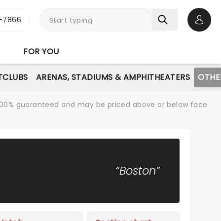
-7866
Open 
FOR YOU
TCLUBS
ARENAS, STADIUMS & AMPHITHEATERS
OTHE
re 100% guaranteed and may be priced above or below face
“Boston”