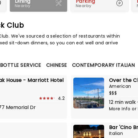
Dining
Parking
Nearby
Nearby
ck Club
Map 
Club. We've sourced a selection of restaurants within
xed sit-down dinners, so you can eat well and arrive
 BOTTLE SERVICE
CHINESE
CONTEMPORARY ITALIAN
ak House - Marriott Hotel
Over the C
American
$$$
4.2
12 min walk 
777 Memorial Dr
More Info
or
Bar 'Cino B
Italian