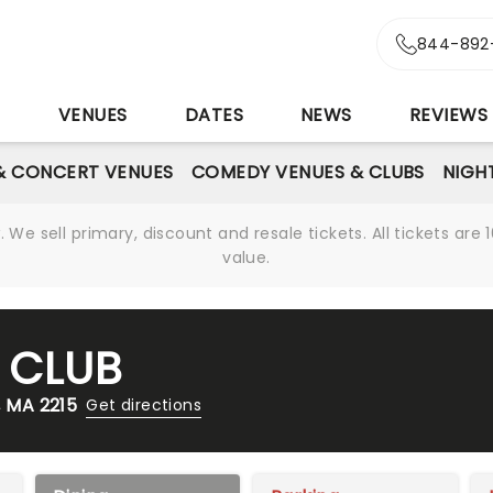
844-892
S
VENUES
DATES
NEWS
REVIEWS
& CONCERT VENUES
COMEDY VENUES & CLUBS
NIGH
We sell primary, discount and resale tickets. All tickets a
value.
 CLUB
 MA 2215
Get directions