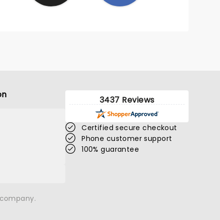
on
3437 Reviews
Certified secure checkout
Phone customer support
100% guarantee
n company.