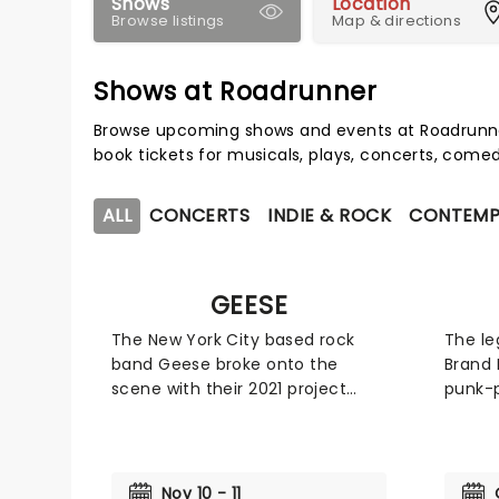
Shows
Location
Browse listings
Map & directions
Shows at Roadrunner
Browse upcoming shows and events at Roadrunne
book tickets for musicals, plays, concerts, com
ALL
CONCERTS
INDIE & ROCK
CONTEMP
GEESE
The New York City based rock
The le
band Geese broke onto the
Brand 
scene with their 2021 project
punk-
Projector' and solidified their
cult-f
fanbase with their follow up 3D
expone
Country'. However it wasn't until
their 
2025, when they released
God Ar
Nov 10 - 11