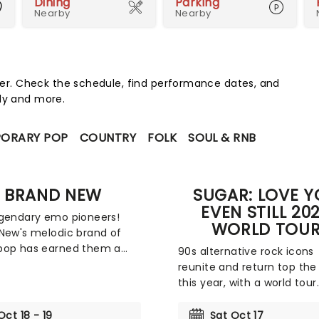
Dining
Parking
Nearby
Nearby
r. Check the schedule, find performance dates, and
edy and more.
ORARY POP
COUNTRY
FOLK
SOUL & RNB
BRAND NEW
SUGAR: LOVE 
EVEN STILL 20
gendary emo pioneers!
WORLD TOU
New's melodic brand of
pop has earned them a
90s alternative rock icons
ollowing, one that grew
reunite and return top the
ntially with the release of
this year, with a world tour
third album, The Devil and
including a much anticipa
e Raging Inside of Me. The
North American leg! Addin
Oct 18 - 19
Sat Oct 17