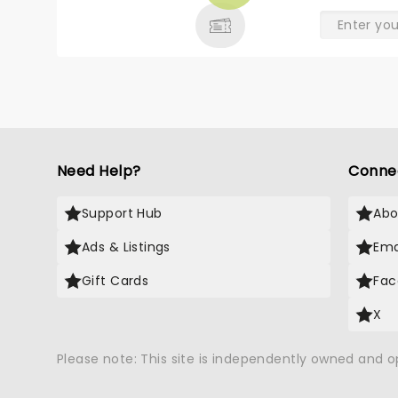
Need Help?
Conne
Support Hub
Abo
Ads & Listings
Ema
Gift Cards
Fac
X
Please note: This site is independently owned and 