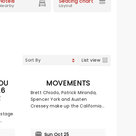
Hotels
Seating chart
Nearby
Layout
List view
YOU
MOVEMENTS
26
Brett Chiodo, Patrick Miranda,
R
Spencer York and Austen
Cressey make up the Californian
band frequently known as
 stage
Movements. Since their
inception in 2015, this group has
ted
released three studio albums
g to
Sun Oct 25