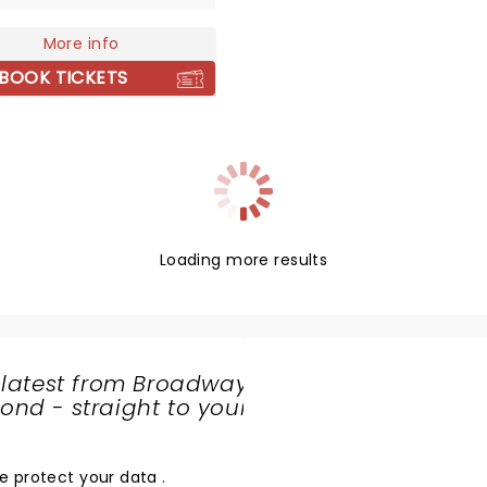
dcore music, with the
ness of 90's grunge - the
More info
hen went on the release
BOOK TICKETS
most celebrated album
rmeinkindness'. The single
' has since shot them to
tardom and are
ated alongside peers Title
as universally beloved in
ene. After a short hiatus,
nt are back and better
Loading more results
ver!
 latest from Broadway
nd - straight to your
SHARE
THE
LOVE
e protect your data
.