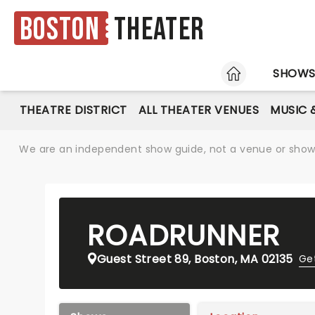
Boston
Theater
HOME
SHOW
THEATRE DISTRICT
ALL THEATER VENUES
MUSIC 
We are an independent show guide, not a venue or show. 
ROADRUNNER
Guest Street 89, Boston, MA 02135
Get