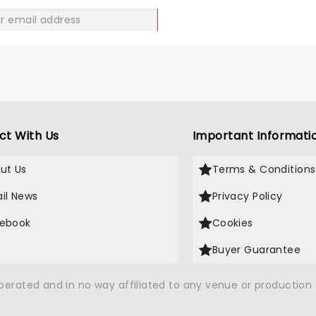
GO
ct With Us
Important Informati
ut Us
Terms & Conditions
il News
Privacy Policy
ebook
Cookies
Buyer Guarantee
operated and in no way affiliated to any venue or productio