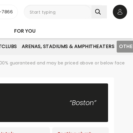
-7866
Open 
FOR YOU
TCLUBS
ARENAS, STADIUMS & AMPHITHEATERS
OTHE
re 100% guaranteed and may be priced above or below face
“Boston”