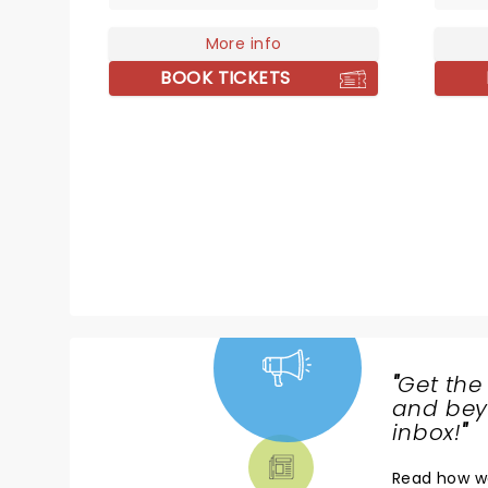
parts surrealist theatre and DIY
of har
punk, they've carved out a
More info
catchi
space that's entirely their own.
band t
BOOK TICKETS
Seeing Angine de Poitrine live is
their 
an absolute spectacle. If you get
'Colou
the chance to see the Canadian
'Covet
duo live - take it!
emo s
celebr
Fight 
the sc
Baseme
than e
"
Get the
NEWS,
and beyo
TICKETS,
inbox!
"
THEATRE
Read
how w
& MORE