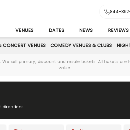
844-892
S
VENUES
DATES
NEWS
REVIEWS
& CONCERT VENUES
COMEDY VENUES & CLUBS
NIGH
We sell primary, discount and resale tickets. All tickets a
value.
 directions