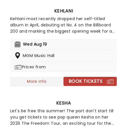
KEHLANI
Kehlani most recently dropped her self-titled
album in April, debuting at No. 4 on the Billboard
200 and marking the biggest opening week for a
female R&B album this year. Inspired by the
sounds of early-2000s R&B and hip-hop, the
Wed Aug 19
record features the track "Folded," which won two
MGM Music Hall
Grammy Awards earlier this year. Don't miss your
chance to hear the new album live!
Prices from
BOOK TICKETS
More info
KESHA
Let's be free this summer! The part don't start till
you get tickets to see pop queen Kesha on her
2026 The Freedom Tour, an exciting tour for the