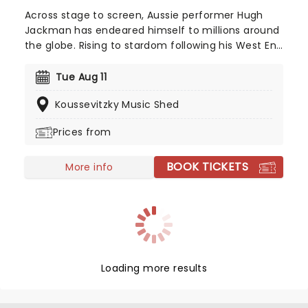
Across stage to screen, Aussie performer Hugh
Jackman has endeared himself to millions around
the globe. Rising to stardom following his West End
and Broadway debut in Oklahoma! back in 1999,
he switched from musical star to action man with
Tue Aug 11
his turn as gravel-voiced, sharp-clawed Wolverine
Koussevitzky Music Shed
in the X-Men movies, before heading back to his
musical theatre roots with celebrated turns in Les
Prices from
Misrables and The Greatest Showman. Now a bona
fide superstar, catch this triple threat as he brings
BOOK TICKETS
his stories and songs to you!
More info
Loading more results