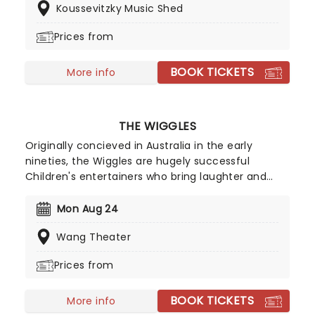
Koussevitzky Music Shed
her incredible back catalog alongside new music,
encapsulating a powerful and personal journey
Prices from
through universal themes of love, hate, death,
and redemption.
BOOK TICKETS
More info
THE WIGGLES
Originally concieved in Australia in the early
nineties, the Wiggles are hugely successful
Children's entertainers who bring laughter and
dancing into family homes. The stage show is
hugely popular and is the perfect outing for
Mon Aug 24
children where they can watch the antics and
Wang Theater
sing along with the songs which will put a smile on
their faces for days to come.
Prices from
BOOK TICKETS
More info