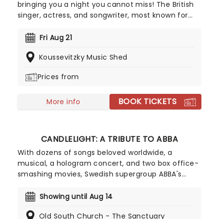
bringing you a night you cannot miss! The British
singer, actress, and songwriter, most known for
her performance in the epic two-movie
adaptation of Wicked and beloved turn as Celie in
Fri Aug 21
Broadway's revival of The Color Purple, is heading
Koussevitzky Music Shed
to a stage near you to delight audiences with her
epic talents.
Prices from
BOOK TICKETS
More info
CANDLELIGHT: A TRIBUTE TO ABBA
With dozens of songs beloved worldwide, a
musical, a hologram concert, and two box office-
smashing movies, Swedish supergroup ABBA's
appeal is long-lasting and universal, winning new
fans daily. Join our friends at fever for this multi-
Showing until Aug 14
sensory tribute to Benny, Bjorn, Agnetha and Anni-
Old South Church - The Sanctuary
Frid, where you'll experience some of their biggest