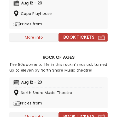
music and lyrics by Jeff Richmond, and Legally
Aug 12 - 29
Blonde's Nell Benjamin - which includes tracks
Cape Playhouse
"Apex Predator" and "I'd Rather Be Me"- it's no
surprise that the musical is a Broadway smash hit,
Prices from
earning 12 Tony nominations along the way.
BOOK TICKETS
More info
ROCK OF AGES
The 80s come to life in this rockin' musical, turned
up to eleven by North Shore Music theatre!
Aug 12 - 23
North Shore Music Theatre
Prices from
BOOK TICKETS
More info