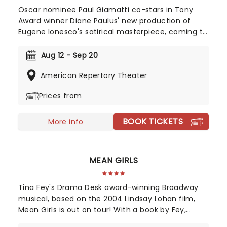
Oscar nominee Paul Giamatti co-stars in Tony
Award winner Diane Paulus' new production of
Eugene Ionesco's satirical masterpiece, coming to
the American Repertory Theater in August 2026!
Focusing on a town where people start
Aug 12 - Sep 20
transforming one by one into the eponymous
American Repertory Theater
animal, Rhinoceros is a hilarious and scathing
critique of herd mentality and the fear of
Prices from
standing against the group.
BOOK TICKETS
More info
MEAN GIRLS
Tina Fey's Drama Desk award-winning Broadway
musical, based on the 2004 Lindsay Lohan film,
Mean Girls is out on tour! With a book by Fey,
direction by Book of Mormon's Casey Nicholaw,