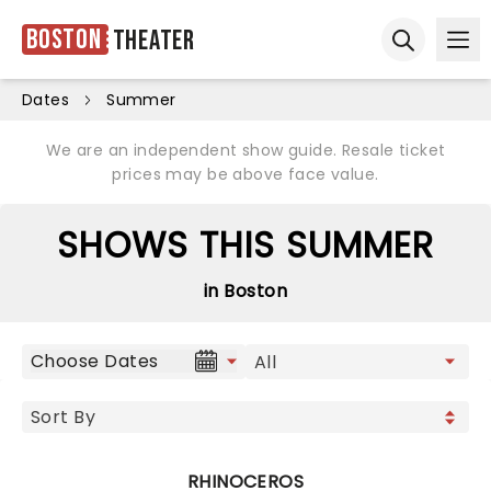
Boston
Theater
Ope
Open sear
Dates
Summer
We are an independent show guide. Resale ticket
prices may be above face value.
SHOWS THIS SUMMER
in Boston
Choose Dates
RHINOCEROS