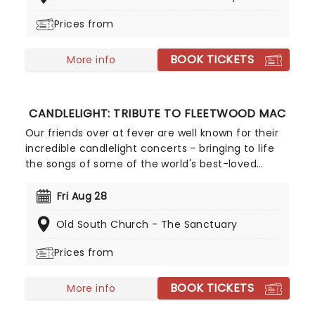
hits played live by a string quartet in the
Prices from
surroundings of a glittering venue, making every
note magic!
BOOK TICKETS
More info
CANDLELIGHT: TRIBUTE TO FLEETWOOD MAC
Our friends over at fever are well known for their
incredible candlelight concerts - bringing to life
the songs of some of the world's best-loved
artists in stunningly illuminated venues across the
country, creating unforgettable concert
Fri Aug 28
experiences. Joining the pantheon this year, A
Old South Church - The Sanctuary
Tribute To Fleetwood Mac is set to be just one of
these evenings, presenting the music of the
Prices from
legendary band played live by a group of talented
musicians, elevating the celebrated songwriting
BOOK TICKETS
talents of Mick, Stevie, Lindsay and John and
More info
Christie to new heights!