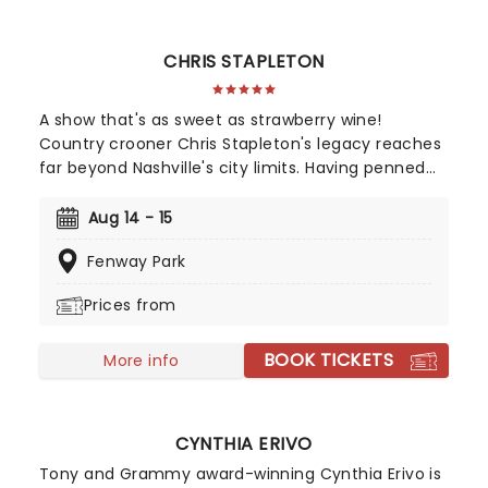
CHRIS STAPLETON
A show that's as sweet as strawberry wine!
Country crooner Chris Stapleton's legacy reaches
far beyond Nashville's city limits. Having penned
songs for the likes of Adele, Sheryl Crow, and
Alison Krauss, there's a slim chance that you've
Aug 14 - 15
not heard a tune created by the prolific
Fenway Park
songwriter. In 2015, the stetson-toting country
gentleman stepped from out of the shadows with
Prices from
Traveller.
BOOK TICKETS
More info
CYNTHIA ERIVO
Tony and Grammy award-winning Cynthia Erivo is