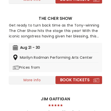
THE CHER SHOW
Get ready to turn back time as the Tony-winning
The Cher Show hits the stage this year! With the
iconic songstress having given her blessing, this
brand new mega-musical charts Cher's rise to
superstardom. Full to the brim with all our favorite
Aug 21 - 30
Cher hits, and Bob Mackie's Tony-winning
Marilyn Rodman Performing Arts Center
costumes, this glitzy musical will make you fall in
love with our rhinestone-wearing, leather-loving
Prices from
queen all over again!
BOOK TICKETS
More info
JIM GAFFIGAN