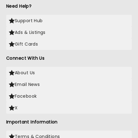
Need Help?
Support Hub
Ads & Listings
Gift Cards
Connect With Us
About Us
Email News
Facebook
X
Important Information
Terms & Conditions