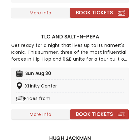
BOOK TICKETS
More info
TLC AND SALT-N-PEPA
Get ready for a night that lives up to its nameIt's
Iconic. This summer, three of the most influential
forces in Hip-Hop and R&B unite for a tour built on
pure legacy and hit after hit. Featuring co-
headliners TLC and Salt-N-Pepa, with special
Sun Aug 30
guests En Vogue, this is a line-up that defined a
Xfinity Center
generation.
Prices from
BOOK TICKETS
More info
HUGH JACKMAN