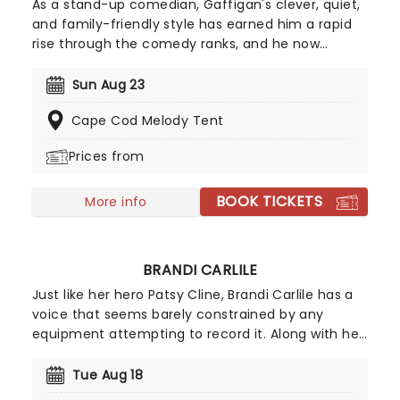
As a stand-up comedian, Gaffigan's clever, quiet,
and family-friendly style has earned him a rapid
rise through the comedy ranks, and he now
stands as one of the country's most popular
comedians. His eponymous sitcom on TV Land
Sun Aug 23
broadened his appeal still further, to such an
Cape Cod Melody Tent
extent that he was picked by KFC to play Colonel
Sanders in their TV ads! One of only 10 comedians
Prices from
to ever sell out Madison Square Garden, he's a
New York Times bestseller and a Grammy
BOOK TICKETS
nominee, as well as a father of five (phew). Catch
More info
him live on the Everything Is Wonderful Tour,
continuing into 2026!
BRANDI CARLILE
Just like her hero Patsy Cline, Brandi Carlile has a
voice that seems barely constrained by any
equipment attempting to record it. Along with her
killer vocals, she's a songwriter of rare versatility,
blending bluegrass stomp and tender pop balladry
Tue Aug 18
in the blink of an eye. Catch Brandi as she tours