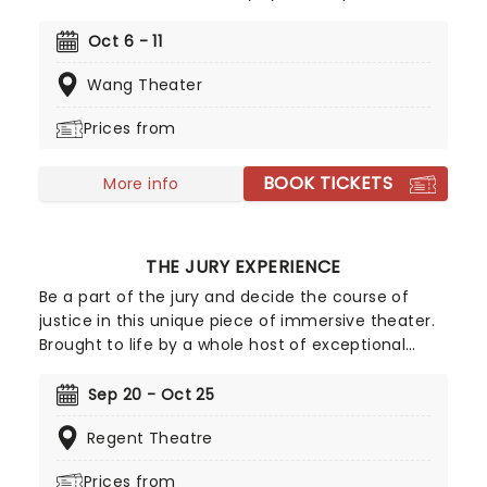
taking to the road once more! The Tony-
nominated production is based on the famed
Oct 6 - 11
comedy troupe's 1975 film 'Monty Python and the
Wang Theater
Holy Grail', and follows King Arthur and his rag-tag
bunch of knights as they set out on the quest of a
Prices from
lifetime. A coconut-clacking good time, don't
miss the much-anticipated return of this modern
BOOK TICKETS
Broadway classic!
More info
THE JURY EXPERIENCE
Be a part of the jury and decide the course of
justice in this unique piece of immersive theater.
Brought to life by a whole host of exceptional
performers, The Jury Experience invites you to
step into the courtroom and challenge your
Sep 20 - Oct 25
preconceptions through a dramatic, morally
Regent Theatre
complex case. Are you up to the task? Book now
to find out.
Prices from