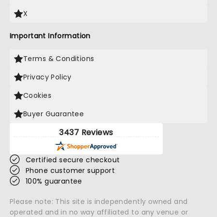
X
Important Information
Terms & Conditions
Privacy Policy
Cookies
Buyer Guarantee
3437 Reviews
Certified secure checkout
Phone customer support
100% guarantee
Please note: This site is independently owned and
operated and in no way affiliated to any venue or