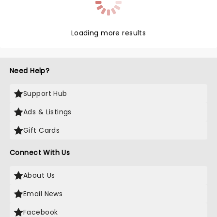
Loading more results
Need Help?
Support Hub
Ads & Listings
Gift Cards
Connect With Us
About Us
Email News
Facebook