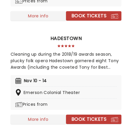
Prices from
BOOK TICKETS
More info
HADESTOWN
Cleaning up during the 2018/19 awards season,
plucky folk opera Hadestown garnered eight Tony
Awards (including the coveted Tony for Best
Musical), four Drama Desk Awards, six Outer
Critics Circle Awards, and a Drama League Award.
Nov 10 - 14
This came as no surprise, given the production
Emerson Colonial Theater
received much acclaim during both its Off-
Broadway and Broadway runs, praised for its
Prices from
soaring imagination, vibrant retelling of Greek
Mythology, and a sumptuous score that evokes
BOOK TICKETS
smoky New Orleans jazz and bubbling Americana-
More info
tinged folk.