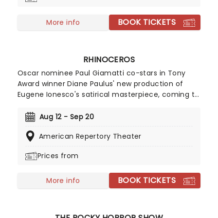
BOOK TICKETS
More info
RHINOCEROS
Oscar nominee Paul Giamatti co-stars in Tony
Award winner Diane Paulus' new production of
Eugene Ionesco's satirical masterpiece, coming to
the American Repertory Theater in August 2026!
Focusing on a town where people start
Aug 12 - Sep 20
transforming one by one into the eponymous
American Repertory Theater
animal, Rhinoceros is a hilarious and scathing
critique of herd mentality and the fear of
Prices from
standing against the group.
BOOK TICKETS
More info
THE ROCKY HORROR SHOW