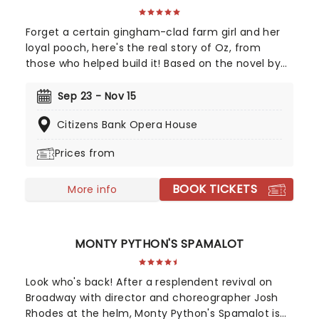
Forget a certain gingham-clad farm girl and her
loyal pooch, here's the real story of Oz, from
those who helped build it! Based on the novel by
Gregory Maguire and crystallised by an
unforgettable soundtrack by Stephen Schwartz,
Sep 23 - Nov 15
Wicked tells the story behind the legend, taking us
Citizens Bank Opera House
back to a land full of magic - led by one who has
none, and the two women who defeated him,
Prices from
together. A cultural phenomenon and now one of
the biggest-selling movies of all time, see it where
BOOK TICKETS
it all began in the thrillifying stage original!
More info
MONTY PYTHON'S SPAMALOT
Look who's back! After a resplendent revival on
Broadway with director and choreographer Josh
Rhodes at the helm, Monty Python's Spamalot is