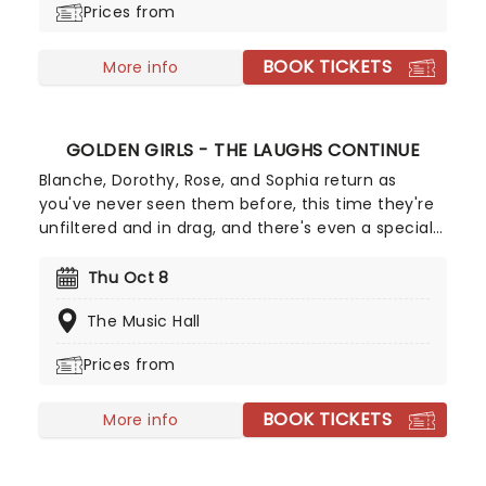
Prices from
BOOK TICKETS
More info
GOLDEN GIRLS - THE LAUGHS CONTINUE
Blanche, Dorothy, Rose, and Sophia return as
you've never seen them before, this time they're
unfiltered and in drag, and there's even a special
cheesecake. Follow the bold seniors as they
embark on their post-show journeys as written by
Thu Oct 8
Robert Leleux, creator of the campy horror movie
The Music Hall
Big Easy Queens. Eric Swanson, who worked with
Leleux on Big Easy Queens has taken the
Prices from
directorial helm and promises to take the Golden
Girls to places they've never been. Don't miss out
BOOK TICKETS
on your chance to see the eleganza extravaganza
More info
that is Golden Girls - The Laughs Continue!