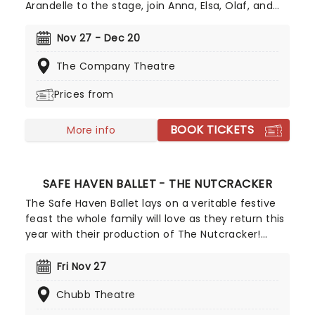
Arandelle to the stage, join Anna, Elsa, Olaf, and
more for this exciting production of Disney's
mammoth hit. With a newly conceived staging
Nov 27 - Dec 20
that includes glittering new sets and costumes,
The Company Theatre
this is set to be all the fun of the movie and then
some!
Prices from
BOOK TICKETS
More info
SAFE HAVEN BALLET - THE NUTCRACKER
The Safe Haven Ballet lays on a veritable festive
feast the whole family will love as they return this
year with their production of The Nutcracker!
Brimming with enchanting characters, daring
deeds, and an unforgettable journey across the
Fri Nov 27
world and into the Land of Sweets and beyond,
Chubb Theatre
The Nutcracker is the ultimate way to awaken
festive feelings.