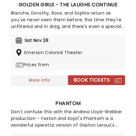
GOLDEN GIRLS - THE LAUGHS CONTINUE
Blanche, Dorothy, Rose, and Sophia return as
you've never seen them before, this time they're
unfiltered and in drag, and there's even a special
cheesecake. Follow the bold seniors as they
embark on their post-show journeys as written by
Sat Nov 28
Robert Leleux, creator of the campy horror movie
Emerson Colonial Theater
Big Easy Queens. Eric Swanson, who worked with
Leleux on Big Easy Queens has taken the
Prices from
directorial helm and promises to take the Golden
Girls to places they've never been. Don't miss out
BOOK TICKETS
on your chance to see the eleganza extravaganza
More info
that is Golden Girls - The Laughs Continue!
PHANTOM
Don't confuse this with the Andrew Lloyd-Webber
production - Yeston and Kopit's Phantom is a
wonderful operetta version of Gaston Leroux's
novel Phantom of the Opera. The musical was