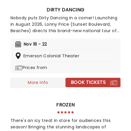
DIRTY DANCING
Nobody puts Dirty Dancing in a corner! Launching
in August 2026, Lonny Price (Sunset Boulevard,
Beaches) directs this brand-new national tour of
the untouchable 1987 musical classic. Dirty
Dancing made its stage debut in Australia in 2004,
Nov 18 - 22
before opening in London's West End in 2011.
Emerson Colonial Theater
Adapted by the film's original screenwriter, Eleanor
Bergstein, this North American touring production
Prices from
stays true to the beloved movie, packing in all its
anthemic songs
BOOK TICKETS
More info
FROZEN
There's an icy treat in store for audiences this
season! Bringing the stunning landscapes of