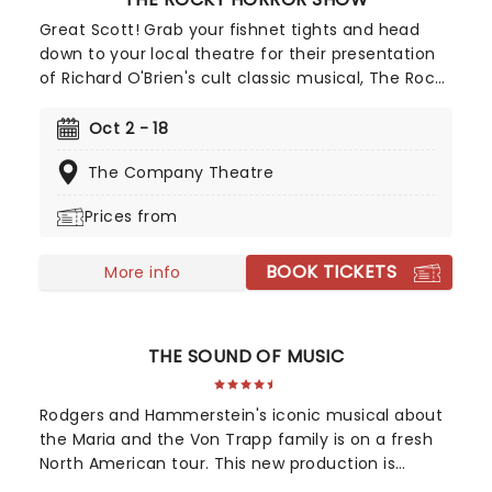
Great Scott! Grab your fishnet tights and head
down to your local theatre for their presentation
of Richard O'Brien's cult classic musical, The Rocky
Horror Show. A sexy, silly science fiction
spectacular, featuring sing-along-standards such
Oct 2 - 18
as 'Sweet Transvestite', 'Dammit Janet', 'Time
The Company Theatre
Warp' and more, join clean-cut kids Brad and
Janet as they head out on a trip they'll never
Prices from
forget!
BOOK TICKETS
More info
THE SOUND OF MUSIC
Rodgers and Hammerstein's iconic musical about
the Maria and the Von Trapp family is on a fresh
North American tour. This new production is
helmed by Jack O'Brien, who has promised to wipe