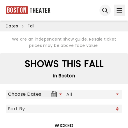
Boston
Theater
Ope
Open sear
Dates
Fall
We are an independent show guide. Resale ticket
prices may be above face value.
SHOWS THIS FALL
in Boston
Choose Dates
WICKED