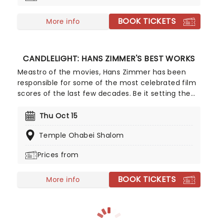
perfectly normal...
BOOK TICKETS
More info
CANDLELIGHT: HANS ZIMMER'S BEST WORKS
Meastro of the movies, Hans Zimmer has been
responsible for some of the most celebrated film
scores of the last few decades. Be it setting the
scene in Gotham for Batman to duke it out with
his latest foe, zooming into space with Interstellar,
Thu Oct 15
or recreating the adventure of the seven seas
Temple Ohabei Shalom
with the Pirates of the Caribbean, Zimmer has
done it all. Don't miss this thrilling concert
Prices from
experience from our friends at fever, presenting
some of the composer's greatest hits in an
BOOK TICKETS
unforgettable candlelit experience.
More info