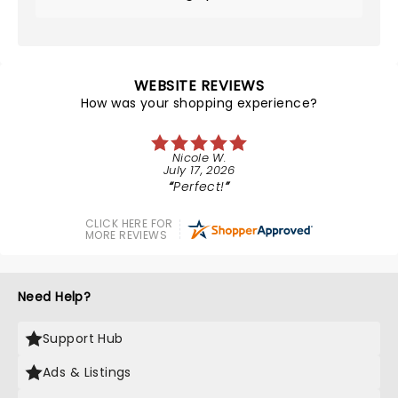
WEBSITE REVIEWS
How was your shopping experience?
Nicole W.
July 17, 2026
Perfect!
CLICK HERE FOR
MORE REVIEWS
Need Help?
Support Hub
Ads & Listings