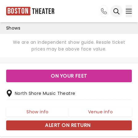
Boston
Theater
Ope
Open sea
Shows
We are an independent show guide. Resale ticket
prices may be above face value.
ON YOUR FEET
North Shore Music Theatre
Show info
Venue info
ALERT ON RETURN