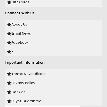
Gift Cards
Connect With Us
About Us
Email News
Facebook
X
Important Information
Terms & Conditions
Privacy Policy
Cookies
Buyer Guarantee