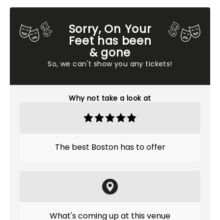
Sorry, On Your
Feet has been
& gone
So, we can't show you any tickets!
Why not take a look at
The best Boston has to offer
What's coming up at this venue