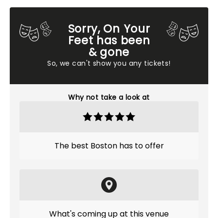
Sorry, On Your
Feet has been
& gone
So, we can't show you any tickets!
Why not take a look at
The best Boston has to offer
What's coming up at this venue