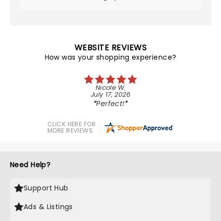
WEBSITE REVIEWS
How was your shopping experience?
Nicole W.
July 17, 2026
Perfect!
CLICK HERE FOR
MORE REVIEWS
Need Help?
Support Hub
Ads & Listings