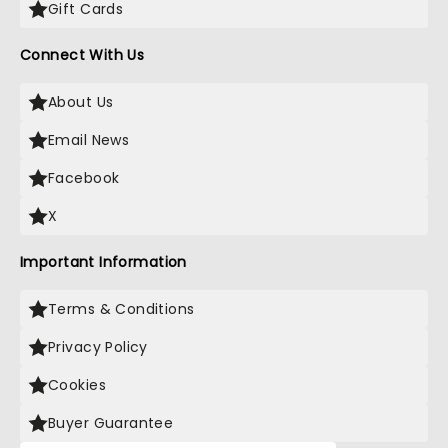
Gift Cards
Connect With Us
About Us
Email News
Facebook
X
Important Information
Terms & Conditions
Privacy Policy
Cookies
Buyer Guarantee