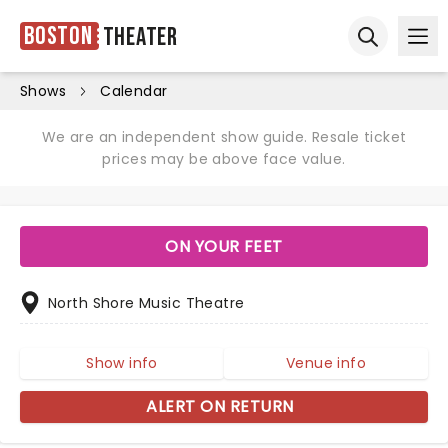
Boston
Theater
Ope
Open sear
Shows
Calendar
We are an independent show guide. Resale ticket
prices may be above face value.
ON YOUR FEET
North Shore Music Theatre
Show info
Venue info
ALERT ON RETURN