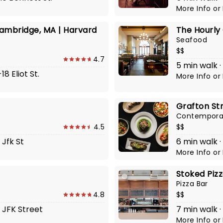
More Info
or
ambridge, MA | Harvard
The Hourly
Seafood
$$
4.7
5 min walk ·
8 Eliot St.
More Info
or
Grafton Str
Contempora
4.5
$$
 Jfk St
6 min walk ·
More Info
or
Stoked Piz
Pizza Bar
4.8
$$
7 JFK Street
7 min walk 
More Info
or