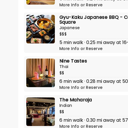
More Info
or
Reserve
Gyu-Kaku Japanese BBQ - C
Square
Japanese
$$$
5 min walk · 0.25 mi away at 16-1
More Info
or
Reserve
Nine Tastes
Thai
$$
6 min walk · 0.28 mi away at 50
More Info
or
Reserve
The Maharaja
Indian
$$
6 min walk · 0.30 mi away at 5
More Info
or
Reserve