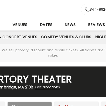
844-892
S
VENUES
DATES
NEWS
REVIEWS
& CONCERT VENUES
COMEDY VENUES & CLUBS
NIGH
We sell primary, discount and resale tickets. All tickets a
value.
RTORY THEATER
ambridge, MA 2138
Get directions