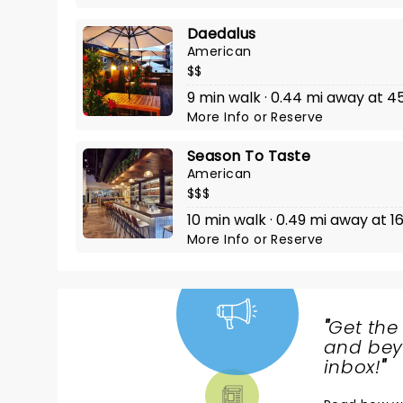
Daedalus
American
$$
9 min walk · 0.44 mi away at 4
More Info
or
Reserve
Season To Taste
American
$$$
10 min walk · 0.49 mi away at
More Info
or
Reserve
"
Get the
NEWS,
and beyo
TICKETS,
inbox!
"
THEATRE