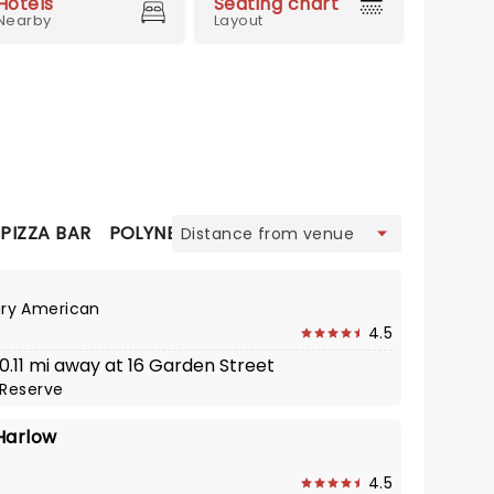
Hotels
Seating chart
Nearby
Layout
view
PIZZA BAR
POLYNESIAN
SEAFOOD
THAI
ry American
4.5
 0.11 mi away at 16 Garden Street
Reserve
Harlow
4.5