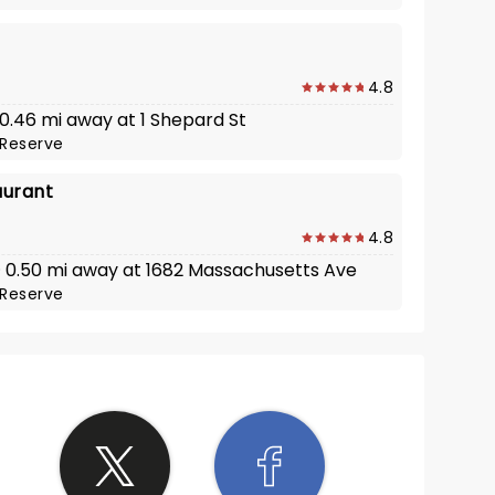
4.8
 0.46 mi away at 1 Shepard St
Reserve
aurant
4.8
 · 0.50 mi away at 1682 Massachusetts Ave
Reserve