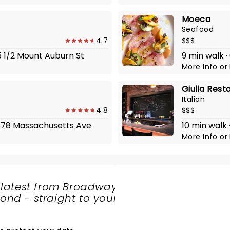
Moeca
Seafood
4.7
$$$
5 1/2 Mount Auburn St
9 min walk ·
More Info
or
Giulia Rest
Italian
4.8
$$$
 1678 Massachusetts Ave
10 min walk
More Info
or
 latest from Broadway
nd - straight to your
SHARE
THE
LOVE