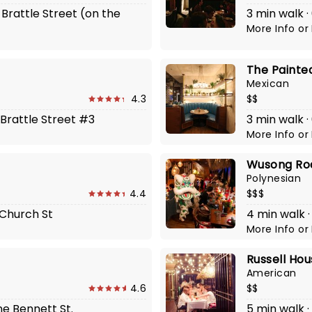
 Brattle Street (on the
3 min walk ·
More Info
or
The Painte
Mexican
4.3
$$
 Brattle Street #3
3 min walk ·
More Info
or
Wusong Ro
Polynesian
4.4
$$$
 Church St
4 min walk ·
More Info
or
Russell Ho
American
4.6
$$
ne Bennett St.
5 min walk ·