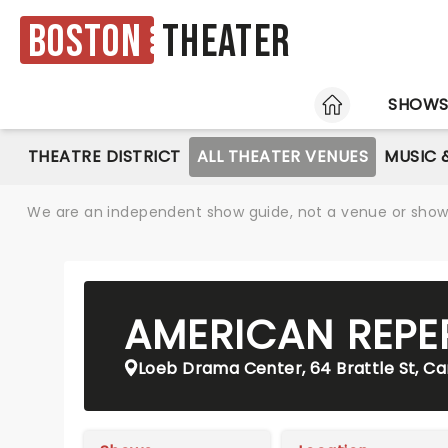
Boston
Theater
HOME
SHOW
THEATRE DISTRICT
ALL THEATER VENUES
MUSIC 
We are an independent show guide, not a venue or show. 
AMERICAN REPE
Loeb Drama Center, 64 Brattle St, C