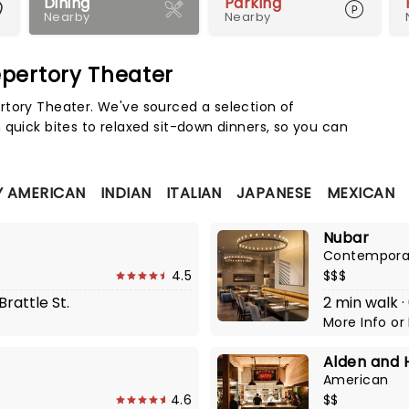
Dining
Parking
Nearby
Nearby
pertory Theater
Map 
rtory Theater. We've sourced a selection of
 quick bites to relaxed sit-down dinners, so you can
 AMERICAN
INDIAN
ITALIAN
JAPANESE
MEXICAN
Nubar
Contempora
4.5
$$$
Brattle St.
2 min walk ·
More Info
or
Alden and 
American
4.6
$$