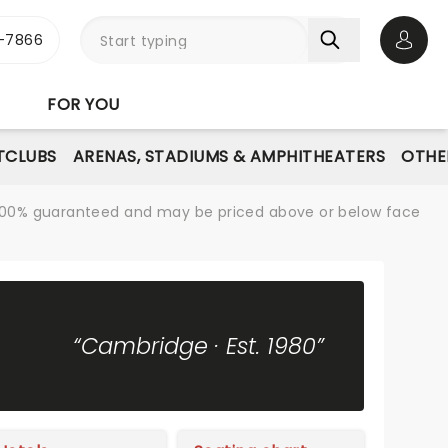
-7866
Open 
FOR YOU
TCLUBS
ARENAS, STADIUMS & AMPHITHEATERS
OTHE
re 100% guaranteed and may be priced above or below face
“Cambridge · Est. 1980”