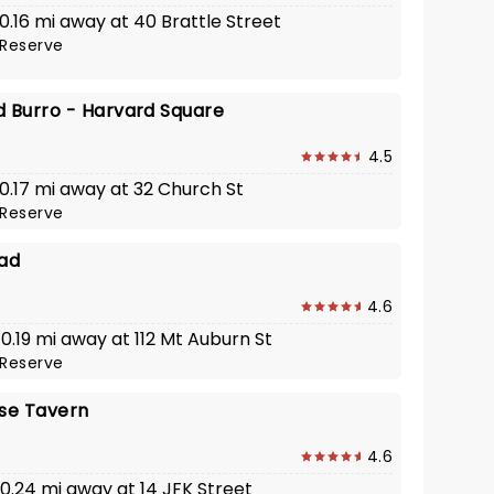
 0.16 mi away at 40 Brattle Street
Reserve
d Burro - Harvard Square
4.5
 0.17 mi away at 32 Church St
Reserve
ad
4.6
 0.19 mi away at 112 Mt Auburn St
Reserve
use Tavern
4.6
 0.24 mi away at 14 JFK Street