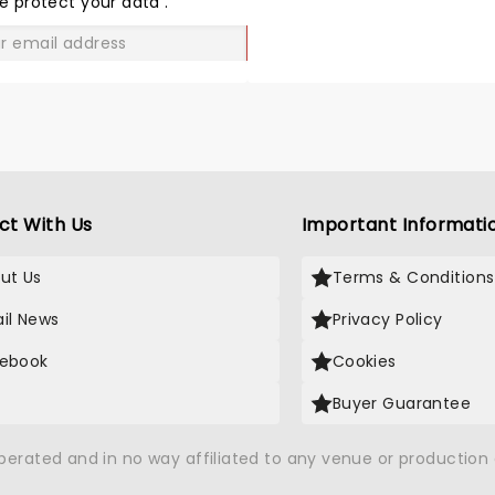
e protect your data
.
GO
ct With Us
Important Informati
ut Us
Terms & Conditions
il News
Privacy Policy
ebook
Cookies
Buyer Guarantee
operated and in no way affiliated to any venue or productio