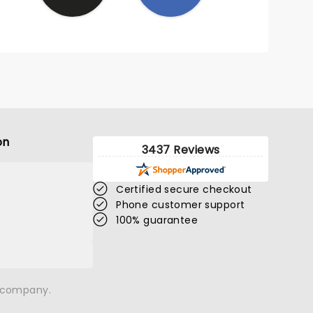
on
3437 Reviews
Certified secure checkout
Phone customer support
100% guarantee
n company.