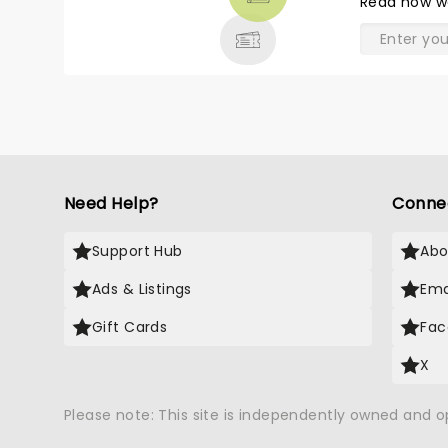
Read
how w
& MORE
Need Help?
Conne
Support Hub
Abo
Ads & Listings
Ema
Gift Cards
Fac
X
Please note: This site is independently owned and 