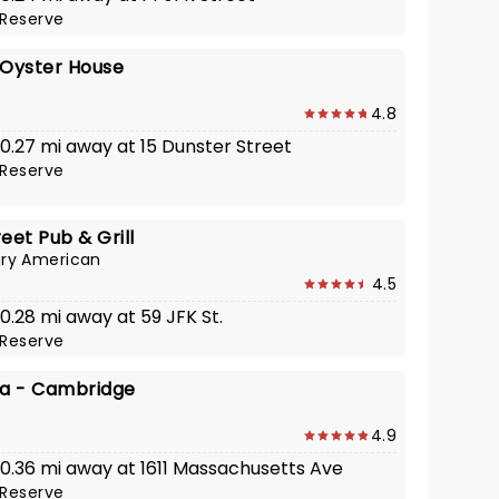
Reserve
 Oyster House
4.8
 0.27 mi away at 15 Dunster Street
Reserve
eet Pub & Grill
ry American
4.5
 0.28 mi away at 59 JFK St.
Reserve
za - Cambridge
4.9
· 0.36 mi away at 1611 Massachusetts Ave
Reserve