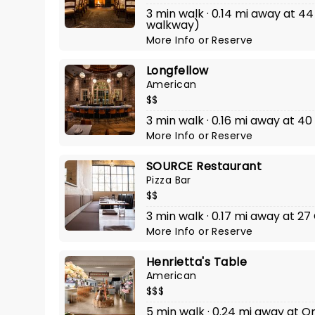
3 min walk · 0.14 mi away at 44
walkway)
More Info
or
Reserve
Longfellow
American
$$
3 min walk · 0.16 mi away at 40
More Info
or
Reserve
SOURCE Restaurant
Pizza Bar
$$
3 min walk · 0.17 mi away at 27
More Info
or
Reserve
Henrietta's Table
American
$$$
5 min walk · 0.24 mi away at O