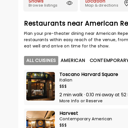
Shows
Location
Browse listings
Map & directions
Restaurants near American Re
Plan your pre-theater dining near American Repe
restaurants within easy reach of the venue, from
eat well and arrive on time for the show.
ALL CUISINES
AMERICAN
CONTEMPORARY
Toscano Harvard Square
Italian
$$$
2 min walk · 0.10 mi away at 52 
More Info
or
Reserve
Harvest
Contemporary American
$$$