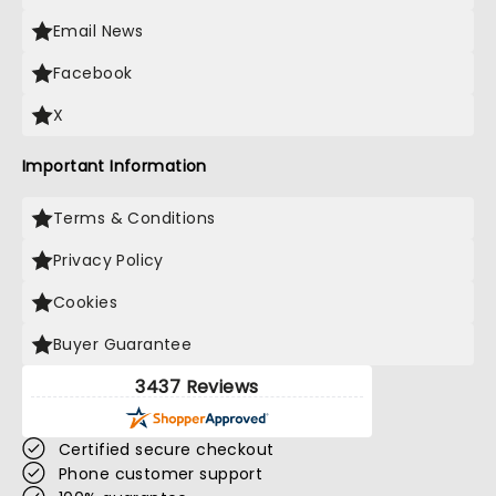
Email News
Facebook
X
Important Information
Terms & Conditions
Privacy Policy
Cookies
Buyer Guarantee
3437 Reviews
Certified secure checkout
Phone customer support