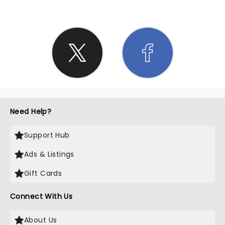
Need Help?
Support Hub
Ads & Listings
Gift Cards
Connect With Us
About Us