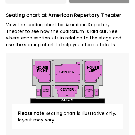
Seating chart at American Repertory Theater
View the seating chart for American Repertory
Theater to see how the auditorium is laid out. See
where each section sits in relation to the stage and
use the seating chart to help you choose tickets.
M
M
1
9
25
33
L
14
24
HOUSE
HOUSE
RIGHT
LEFT
CENTER
1
10
11
25
26
35
A
A
1
7
8
22
23
29
HH
HH
1
HH
6
19
20
24
5
CENTER
HOUSE
HOUSE
LEFT
RIGHT
6
17
18
22
HOUSE
HOUSE
RIGHT
LEFT
6
15
20
1
16
BB
5
BB
BB
STAGE
Please note
Seating chart is illustrative only,
layout may vary.