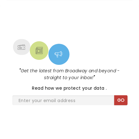
NEWS, TICKETS, THEATRE &
MORE
"
Get the latest from Broadway and beyond -
straight to your inbox!
"
Read
how we protect your data
.
GO
SHARE THE LOVE