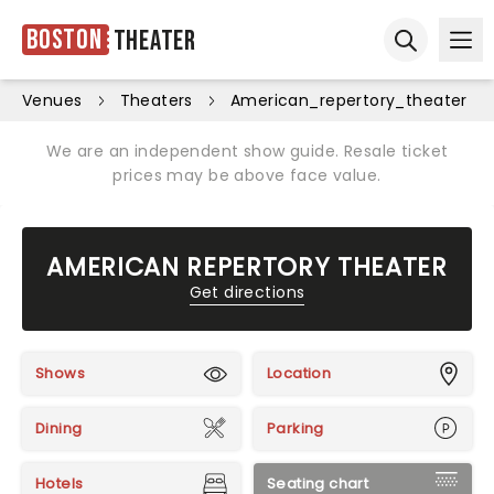
Boston
Theater
Ope
Open sear
Venues
Theaters
American_repertory_theater
We are an independent show guide. Resale ticket
prices may be above face value.
AMERICAN REPERTORY THEATER
Get directions
Shows
Location
Dining
Parking
Hotels
Seating chart